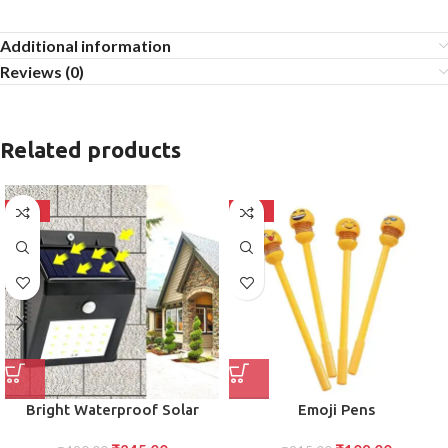
Additional information
Reviews (0)
Related products
-50%
-50%
Bright Waterproof Solar
Emoji Pens
Wireless Security Motion