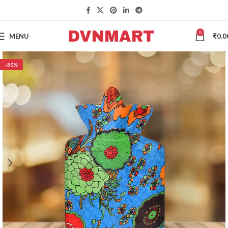
0
MENU
₹
0.0
-50%