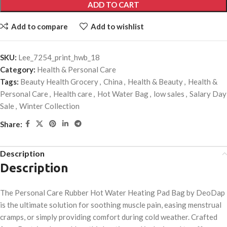
ADD TO CART
Add to compare
Add to wishlist
SKU:
Lee_7254_print_hwb_18
Category:
Health & Personal Care
Tags:
Beauty Health Grocery
,
China
,
Health & Beauty
,
Health &
Personal Care
,
Health care
,
Hot Water Bag
,
low sales
,
Salary Day
Sale
,
Winter Collection
Share:
Description
Description
The Personal Care Rubber Hot Water Heating Pad Bag by DeoDap
is the ultimate solution for soothing muscle pain, easing menstrual
cramps, or simply providing comfort during cold weather. Crafted