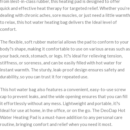
from Best-in-class rubber, this heating pad is designed to offer
quick and effective heat therapy for targeted relief. Whether you’re
dealing with chronic aches, sore muscles, or just need a little warmth
to relax, this hot water heating bag delivers the Ideal level of
comfort.
The flexible, soft rubber material allows the pad to conform to your
body?s shape, making it comfortable to use on various areas such as
your back, neck, stomach, or legs. It?s ideal for relieving tension,
stiffness, or soreness, and can be easily filled with hot water for
instant warmth. The sturdy, leak-proof design ensures safety and
durability, so you can trust it for repeated use.
This hot water bag also features a convenient, easy-to-use screw
cap to prevent leaks, and the wide opening ensures that you can fill
it effortlessly without any mess. Lightweight and portable, it?s
Ideal for use at home, in the office, or on the go. The DeoDap Hot
Water Heating Pad is a must-have addition to any personal care
routine, bringing comfort and relief when you need it most.