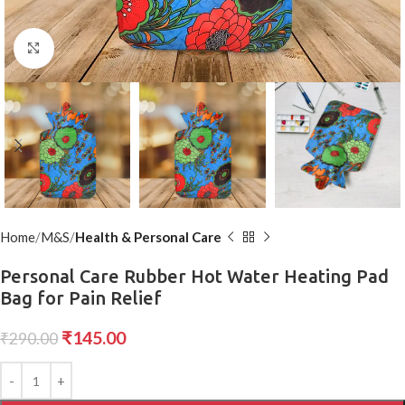
Click to enlarge
Home
M&S
Health & Personal Care
Personal Care Rubber Hot Water Heating Pad
Bag for Pain Relief
₹
145.00
₹
290.00