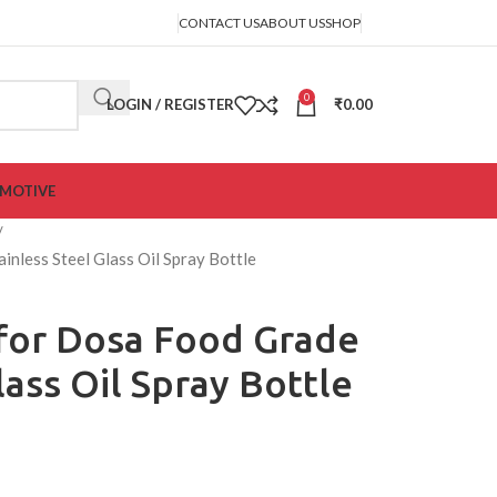
CONTACT US
ABOUT US
SHOP
0
LOGIN / REGISTER
₹
0.00
MOTIVE
inless Steel Glass Oil Spray Bottle
 for Dosa Food Grade
lass Oil Spray Bottle