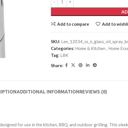
AD
Add to compare
Add to wishli
SKU:
Lee_12034_ss_n_glass_oil_spray_b
Categories:
Home & Kitchen
,
Home Esse
Tag:
LBK
Share:
IPTION
ADDITIONAL INFORMATION
REVIEWS (0)
designed for use in the kitchen, BBQ, and outdoor grilling. This slee