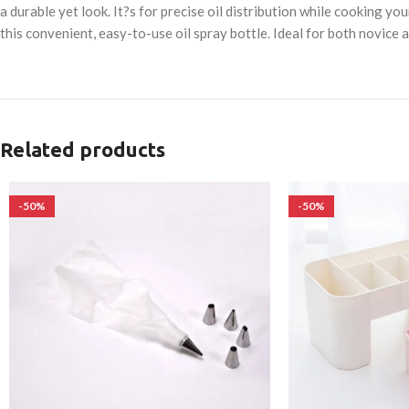
a durable yet look. It?s for precise oil distribution while cooking 
this convenient, easy-to-use oil spray bottle. Ideal for both novice
Related products
-50%
-50%