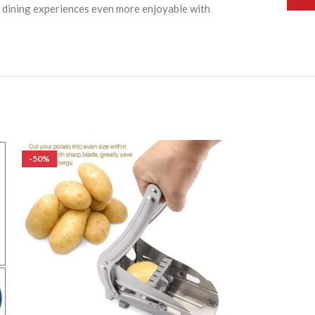
nd dining experiences even more enjoyable with
-50%
-50%