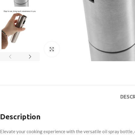
Click to enlarge
DESCR
Description
Elevate your cooking experience with the versatile oil spray bottle, 