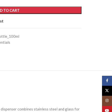
D TO CART
st
ottle_100ml
ntials
Face
X
Insta
k dispenser combines stainless steel and glass for
YouT