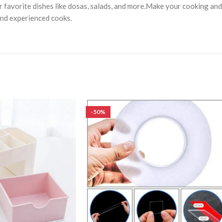
your favorite dishes like dosas, salads, and more.Make your cooking a
 and experienced cooks.
-50%