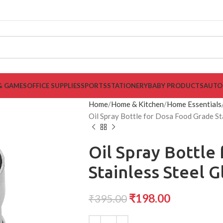
& GAMES
OFFICE SUPPLIES
SPORTS
STATIONERY
BABY PRODUCTS
AUTO
Home
Home & Kitchen
Home Essentials
Oil Spray Bottle for Dosa Food Grade Sta
Oil Spray Bottle
Stainless Steel G
₹
198.00
₹
395.00