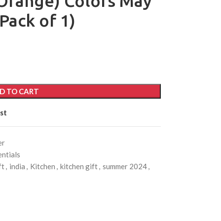
Orange) Colors May
Pack of 1)
D TO CART
st
er
ntials
ft
,
india
,
Kitchen
,
kitchen gift
,
summer 2024
,