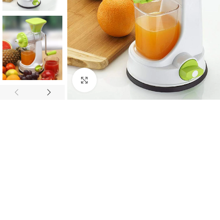
Click to enlarge