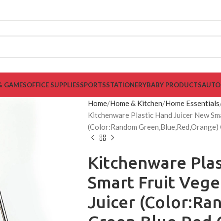
& GAMES
OFFICE SUPPLIES
SPORTS
STATIONERY
BABY PRODUCTS
AUTO
Home
Home & Kitchen
Home Essentials
Kitchenware Plastic Hand Juicer New Sma
(Color:Random Green,Blue,Red,Orange) C
Kitchenware Plas
Smart Fruit Veg
Juicer (Color:R