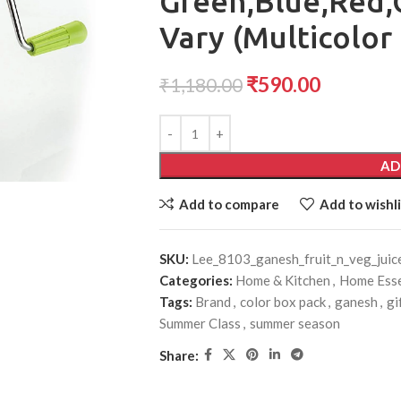
Green,Blue,Red,
Vary (Multicolor 
₹
590.00
₹
1,180.00
AD
Add to compare
Add to wishli
SKU:
Lee_8103_ganesh_fruit_n_veg_juic
Categories:
Home & Kitchen
,
Home Esse
Tags:
Brand
,
color box pack
,
ganesh
,
gi
Summer Class
,
summer season
Share: