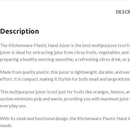
DESCR
Description
The Kitchenware Plastic Hand Juicer is the best multipurpose tool for
juicer is ideal for extracting juice from citrus fruits, vegetables,
preparing a healthy morning smoothie, a refreshing citrus drink, or ju
Made from quality plastic, this juicer is lightweight, durable, and e
effort. It is compact, making it Stylish for both small and large kit
This multipurpose juicer is not just for fruits like oranges, lemons, 
system minimizes pulp and waste, providing you with maximum juice yiel
everyday use.
With its sleek and functional design, the Kitchenware Plastic Hand Jui
needs.