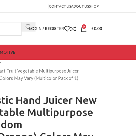
CONTACT US
ABOUT US
SHOP
0
LOGIN / REGISTER
₹
0.00
MOTIVE
rt Fruit Vegetable Multipurpose Juicer
olors May Vary (Multicolor Pack of 1)
tic Hand Juicer New
etable Multipurpose
andom