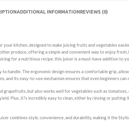
IPTION
ADDITIONAL INFORMATION
REVIEWS (0)
 your kitchen, designed to make juicing fruits and vegetables easier,
 and other produce, offering a simple and convenient way to enjoy fre
icing for a nutritious recipe, this juicer is a must-have addition to y
asy to handle. The ergonomic design ensures a comfortable grip, allow
chens, and its easy-to-use mechanism ensures that even beginners can 
and grapefruits, but also works well for vegetables such as tomatoes, 
d. Plus, it?s incredibly easy to clean, either by rinsing or putting it
cer combines style, convenience, and durability, making it the Stylish