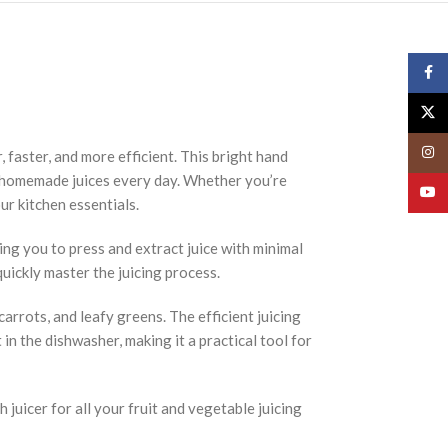
Face
X
Insta
 faster, and more efficient. This bright hand
sh, homemade juices every day. Whether you’re
YouT
our kitchen essentials.
ing you to press and extract juice with minimal
quickly master the juicing process.
carrots, and leafy greens. The efficient juicing
 in the dishwasher, making it a practical tool for
 juicer for all your fruit and vegetable juicing