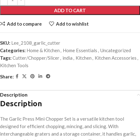
ADD TO CART
Add to compare
Add to wishlist
SKU:
Lee_2108_garlic_cutter
Categories:
Home & Kitchen
,
Home Essentials
,
Uncategorized
Tags:
Cutter/Chopper/Slicer
,
india
,
Kitchen
,
Kitchen Accessories
,
Kitchen Tools
Share:
Description
Description
The Garlic Press Mini Chopper Set is a versatile kitchen tool
designed for efficient chopping, mincing, and slicing. With
interchangeable graters and a storage container, it handles garlic,