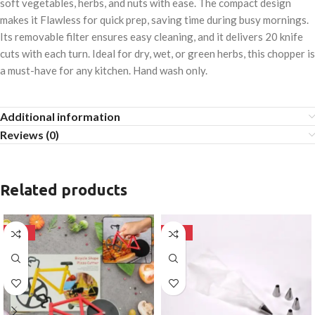
soft vegetables, herbs, and nuts with ease. The compact design
makes it Flawless for quick prep, saving time during busy mornings.
Its removable filter ensures easy cleaning, and it delivers 20 knife
cuts with each turn. Ideal for dry, wet, or green herbs, this chopper is
a must-have for any kitchen. Hand wash only.
Additional information
Reviews (0)
Related products
-50%
-50%