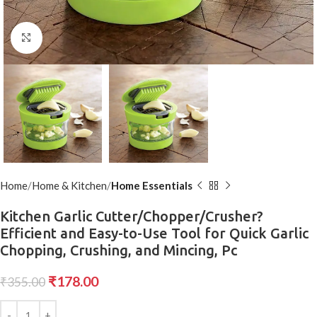
Click to enlarge
Home
Home & Kitchen
Home Essentials
Kitchen Garlic Cutter/Chopper/Crusher?
Efficient and Easy-to-Use Tool for Quick Garlic
Chopping, Crushing, and Mincing, Pc
₹
178.00
₹
355.00