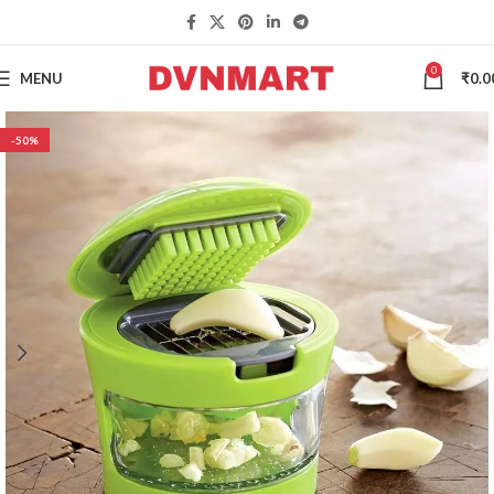
0
MENU
₹
0.0
-50%