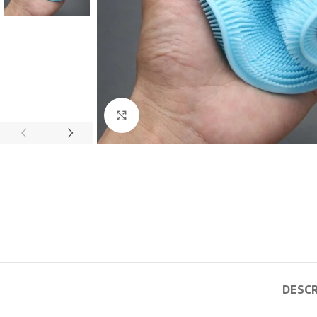
Click to enlarge
DESCR