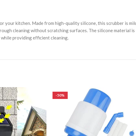
r your kitchen. Made from high-quality silicone, this scrubber is mil
ough cleaning without scratching surfaces. The silicone material is e
 while providing efficient cleaning.
-50%