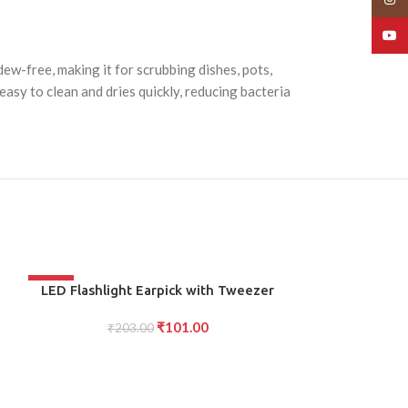
YouT
dew-free, making it for scrubbing dishes, pots,
asy to clean and dries quickly, reducing bacteria
-50%
-50%
ADD TO CART
ADD TO CART
LED Flashlight Earpick with Tweezer
LED Glass Cu
Safe Precise Ear Wax Removal Tool with
LED Design for 
₹
101.00
Light for children Adults
₹
203.00
Experience, f
₹
40