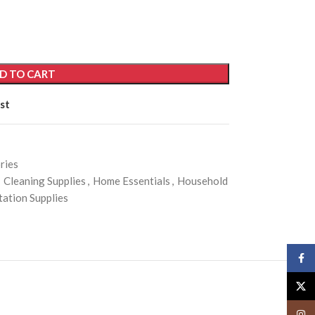
D TO CART
st
ries
Cleaning Supplies
,
Home Essentials
,
Household
itation Supplies
Face
X
Insta