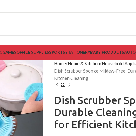
& GAMES
OFFICE SUPPLIES
SPORTS
STATIONERY
BABY PRODUCTS
AUTO
Home
Home & Kitchen
Household Appli
Dish Scrubber Sponge Mildew-Free, Durab
Kitchen Cleaning
Dish Scrubber S
Durable Cleaning
for Efficient Kit