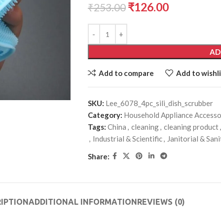
₹
126.00
₹
253.00
AD
Add to compare
Add to wishli
SKU:
Lee_6078_4pc_sili_dish_scrubber
Category:
Household Appliance Accesso
Tags:
China
,
cleaning
,
cleaning product
,
,
Industrial & Scientific
,
Janitorial & San
Share:
IPTION
ADDITIONAL INFORMATION
REVIEWS (0)