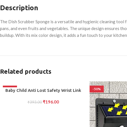
Description
The Dish Scrubber Sponge is a versatile and hygienic cleaning tool fo
pans, and even fruits and vegetables. The unique design ensures thor
buildup. With its mix color design, it adds a fun touch to your kitchen
Related products
-50%
-50%
ADD TO CART
Baby Child Anti Lost Safety Wrist Link
Harness Strap Rope Leash Walking Hand
₹
196.00
Belt for Toddlers children
₹
393.00