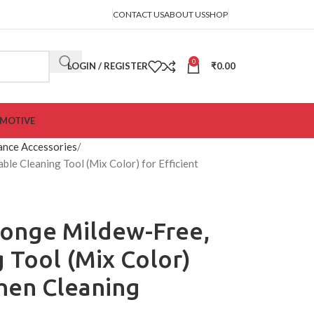
CONTACT US
ABOUT US
SHOP
0
LOGIN / REGISTER
₹
0.00
MOTIVE
ance Accessories
le Cleaning Tool (Mix Color) for Efficient
ponge Mildew-Free,
 Tool (Mix Color)
chen Cleaning