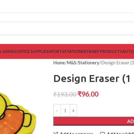
& GAMES
OFFICE SUPPLIES
SPORTS
STATIONERY
BABY PRODUCTS
AUTO
Home
M&S
Stationery
Design Eraser (
Design Eraser (1
₹
96.00
₹
193.00
AD
Add to compare
Add to wishli