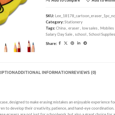
SKU:
Lee_18178_cartoon_eraser_1pc_n
Category:
Stationery
Tags:
China
,
eraser
,
low sales
,
Mobiles
Salary Day Sale
,
school
,
School Supplie
Share:
IPTION
ADDITIONAL INFORMATION
REVIEWS (0)
 case, designed to make erasing mistakes an enjoyable experience for 
ren to develop their creativity, patience, and hand-eye coordination.
se erasers are not just for schoolwork, but also a great choice for 