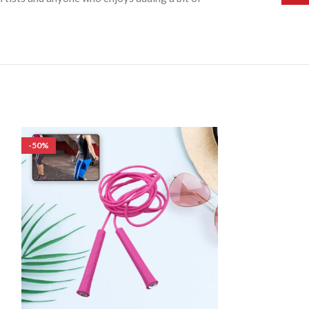
-50%
-50%