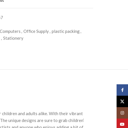
o7
 Computers
,
Office Supply
,
plastic packing
,
s
,
Stationery
Face
X
Insta
children and adults alike. With their vibrant
 The unique designs are sure to grab children’
YouT
artists and anyone who enjoys adding a bit of