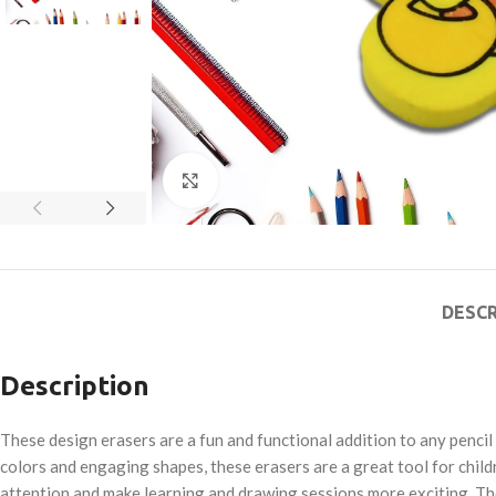
Click to enlarge
DESCR
Description
These design erasers are a fun and functional addition to any pencil
colors and engaging shapes, these erasers are a great tool for child
attention and make learning and drawing sessions more exciting. The