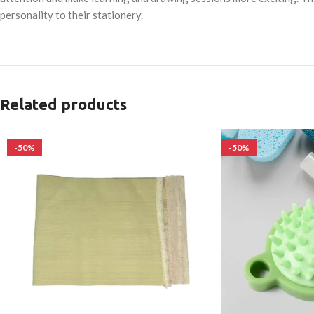
personality to their stationery.
Related products
-50%
-50%