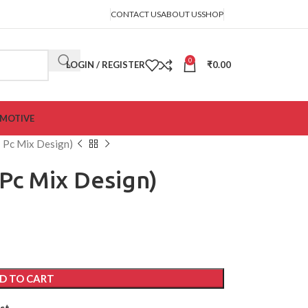
CONTACT US
ABOUT US
SHOP
0
LOGIN / REGISTER
₹
0.00
MOTIVE
1 Pc Mix Design)
 Pc Mix Design)
D TO CART
st