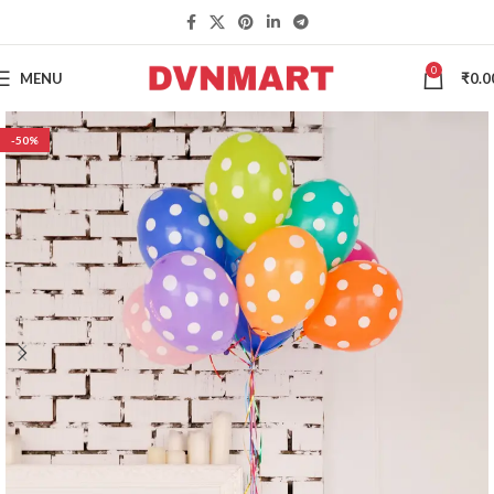
0
MENU
₹
0.0
-50%