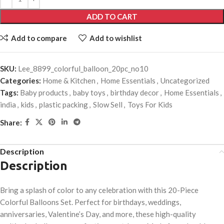
ADD TO CART
Add to compare
Add to wishlist
SKU:
Lee_8899_colorful_balloon_20pc_no10
Categories:
Home & Kitchen
,
Home Essentials
,
Uncategorized
Tags:
Baby products
,
baby toys
,
birthday decor
,
Home Essentials
,
india
,
kids
,
plastic packing
,
Slow Sell
,
Toys For Kids
Share:
Description
Description
Bring a splash of color to any celebration with this 20-Piece
Colorful Balloons Set. Perfect for birthdays, weddings,
anniversaries, Valentine’s Day, and more, these high-quality