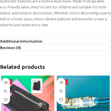
multicolor balloons are a festive must-have. Made from durable,
eco-friendly latex, they?re safe for children and suitable for both
indoor and outdoor decorations. Whether you’re decorating a party
hall or a home space, these vibrant balloons will instantly create a
cheerful and celebratory vibe.
Additional information
Reviews (0)
Related products
-50%
-50%