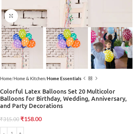
Click to enlarge
Home
Home & Kitchen
Home Essentials
Colorful Latex Balloons Set 20 Multicolor
Balloons for Birthday, Wedding, Anniversary,
and Party Decorations
₹
158.00
₹
315.00