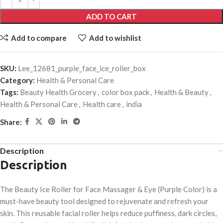
ADD TO CART
Add to compare
Add to wishlist
SKU:
Lee_12681_purple_face_ice_roller_box
Category:
Health & Personal Care
Tags:
Beauty Health Grocery
,
color box pack
,
Health & Beauty
,
Health & Personal Care
,
Health care
,
india
Share:
Description
Description
The Beauty Ice Roller for Face Massager & Eye (Purple Color) is a
must-have beauty tool designed to rejuvenate and refresh your
skin. This reusable facial roller helps reduce puffiness, dark circles,