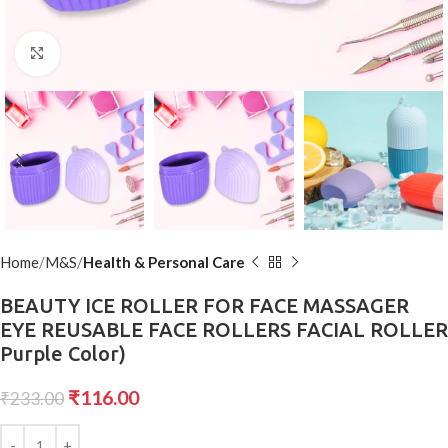
Click to enlarge
Home
M&S
Health & Personal Care
BEAUTY ICE ROLLER FOR FACE MASSAGER
EYE REUSABLE FACE ROLLERS FACIAL ROLLER
Purple Color)
₹
116.00
₹
233.00