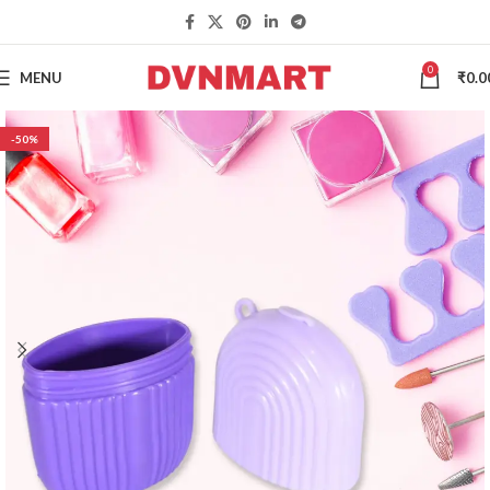
0
MENU
₹
0.0
-50%