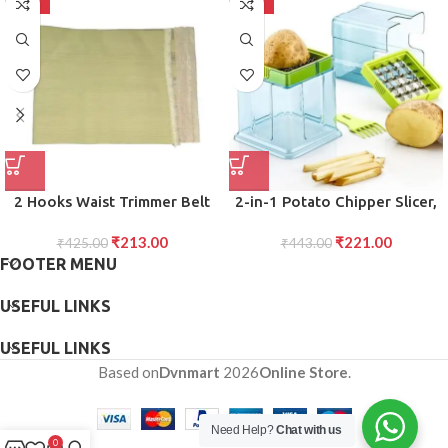
-50%
-50%
2 Hooks Waist Trimmer Belt
2-in-1 Potato Chipper Slicer,
Shaper Cincher Trimmer Body
French Fries Maker with Two
₹
213.00
₹
221.00
₹
425.00
shape (L)
for Finger Chips, Plastic
₹
443.00
FOOTER MENU
Kitchen Accessory, Vegetable
Fruit Cutter (1 Pc)
USEFUL LINKS
USEFUL LINKS
Based on
Dvnmart
2026
Online Store
.
Need Help?
Chat with us
0