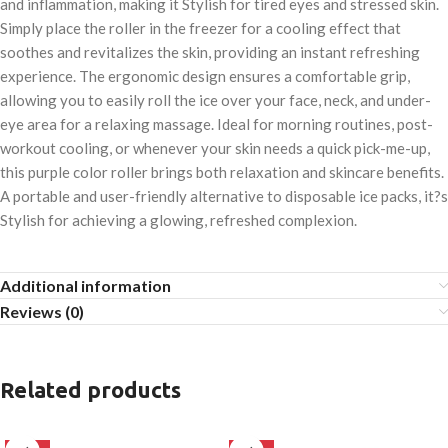
and inflammation, making it Stylish for tired eyes and stressed skin.
Simply place the roller in the freezer for a cooling effect that
soothes and revitalizes the skin, providing an instant refreshing
experience. The ergonomic design ensures a comfortable grip,
allowing you to easily roll the ice over your face, neck, and under-
eye area for a relaxing massage. Ideal for morning routines, post-
workout cooling, or whenever your skin needs a quick pick-me-up,
this purple color roller brings both relaxation and skincare benefits.
A portable and user-friendly alternative to disposable ice packs, it?s
Stylish for achieving a glowing, refreshed complexion.
Additional information
Reviews (0)
Related products