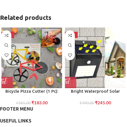
Related products
-50%
-50%
Bicycle Pizza Cutter (1 Pc):
Bright Waterproof Solar
Stainless Steel, Unbreakable
Wireless Security Motion
₹
183.00
₹
245.00
₹
365.00
Handle
Sensor LED Night Light for
₹
490.00
FOOTER MENU
Home Outdoor/Garden Wall
20 LED Lights
USEFUL LINKS