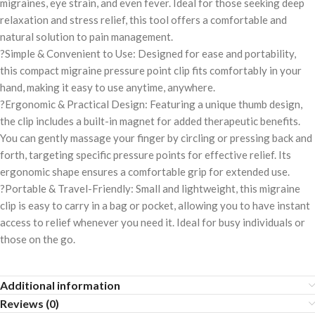
migraines, eye strain, and even fever. Ideal for those seeking deep
relaxation and stress relief, this tool offers a comfortable and
natural solution to pain management.
?Simple & Convenient to Use: Designed for ease and portability,
this compact migraine pressure point clip fits comfortably in your
hand, making it easy to use anytime, anywhere.
?Ergonomic & Practical Design: Featuring a unique thumb design,
the clip includes a built-in magnet for added therapeutic benefits.
You can gently massage your finger by circling or pressing back and
forth, targeting specific pressure points for effective relief. Its
ergonomic shape ensures a comfortable grip for extended use.
?Portable & Travel-Friendly: Small and lightweight, this migraine
clip is easy to carry in a bag or pocket, allowing you to have instant
access to relief whenever you need it. Ideal for busy individuals or
those on the go.
Additional information
Reviews (0)