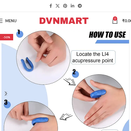
0
MENU
₹
0.0
-50%