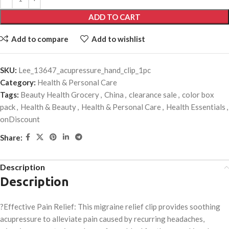
ADD TO CART
Add to compare
Add to wishlist
SKU:
Lee_13647_acupressure_hand_clip_1pc
Category:
Health & Personal Care
Tags:
Beauty Health Grocery
,
China
,
clearance sale
,
color box
pack
,
Health & Beauty
,
Health & Personal Care
,
Health Essentials
,
onDiscount
Share:
Description
Description
?Effective Pain Relief: This migraine relief clip provides soothing
acupressure to alleviate pain caused by recurring headaches,