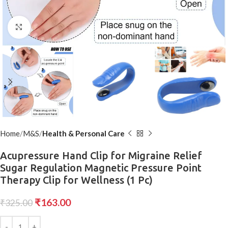
Click to enlarge
Home
M&S
Health & Personal Care
Acupressure Hand Clip for Migraine Relief
Sugar Regulation Magnetic Pressure Point
Therapy Clip for Wellness (1 Pc)
₹
163.00
₹
325.00