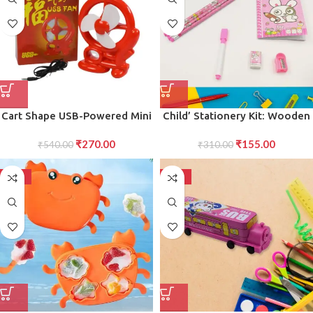
Cart Shape USB-Powered Mini
Child’ Stationery Kit: Wooden
Fan Compact, Stylish, and
Pencils, Eraser, Diary (8 Pc Set)
₹
270.00
₹
155.00
Portable Cooling Fan for
₹
540.00
₹
310.00
Personal Use, for Desk, Home,
and Travel Needs
-50%
-50%