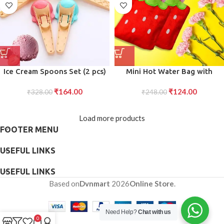
Ice Cream Spoons Set (2 pcs)
Mini Hot Water Bag with
Plastic Watermelon Scoopers
Design Relief: Compact and
₹
164.00
₹
124.00
with Trigger for Ice Cream,
₹
328.00
Solution for Neck Shoulder
₹
248.00
Fruit, and Cupcakes, Kitchen
Comfort
Tools
Load more products
FOOTER MENU
USEFUL LINKS
USEFUL LINKS
Based on
Dvnmart
2026
Online Store
.
Need Help?
Chat with us
0