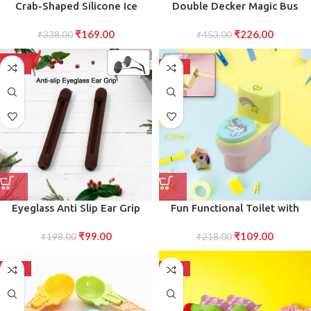
Crab-Shaped Silicone Ice
Double Decker Magic Bus
Cream Popsicle Mold Fun,
Compass Layer Metal Bus
₹
169.00
₹
226.00
Child-Friendly Ice Box for
₹
338.00
Compass Case with Movable
₹
453.00
Homemade Treats for Making
Wheels Bus Shape with Tiers
Popsicles, Ice Cream, and
Metal Box for children
-50%
-50%
Frozen Delights (1 PC)
Birthday Party
Eyeglass Anti Slip Ear Grip
Fun Functional Toilet with
Soft Silicone Glasses Ear
Eraser Practical Stationery Set
₹
99.00
₹
109.00
Hooks (1 Pair Color May be
₹
198.00
for Children and Adults (2 Pc
₹
218.00
Vary)
Set)
-50%
-50%