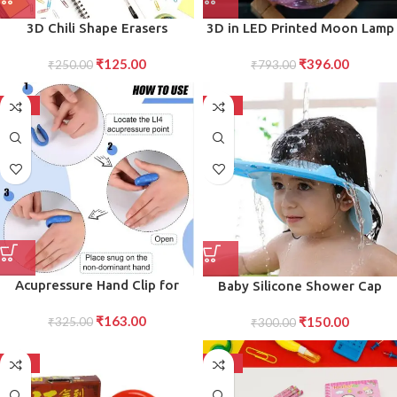
3D Chili Shape Erasers
3D in LED Printed Moon Lamp
Colorful Mini Novelty Set for
Aroma Diffuser (1 Pc)
₹
125.00
₹
396.00
children (3 Pcs Set)
₹
250.00
₹
793.00
-50%
-50%
Acupressure Hand Clip for
Baby Silicone Shower Cap
Migraine Relief Sugar
Adjustable Bath Visor for
₹
163.00
₹
150.00
Regulation Magnetic Pressure
₹
325.00
Infants Toddlers (1 Pc Small)
₹
300.00
Point Therapy Clip for
Eye Ear Protection Hat for
Wellness (1 Pc)
Tear-Free Shampoo Time
-50%
-50%