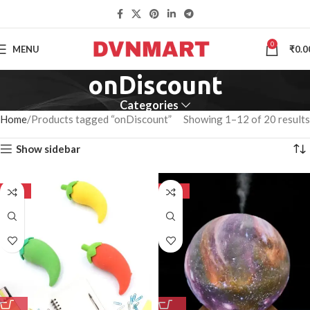
0
MENU
₹
0.0
onDiscount
Categories
Home
Products tagged “onDiscount”
Showing 1–12 of 20 results
Show sidebar
-50%
-50%