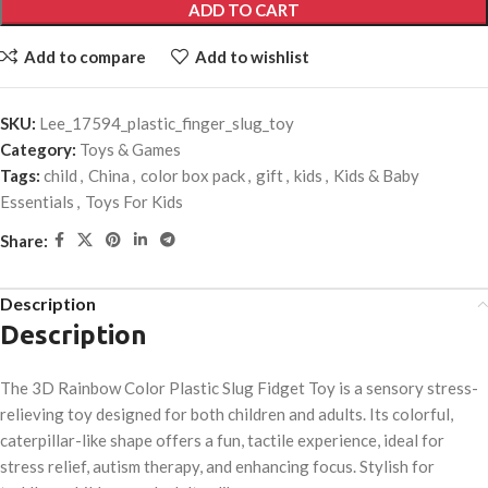
ADD TO CART
Add to compare
Add to wishlist
SKU:
Lee_17594_plastic_finger_slug_toy
Category:
Toys & Games
Tags:
child
,
China
,
color box pack
,
gift
,
kids
,
Kids & Baby
Essentials
,
Toys For Kids
Share:
Description
Description
The 3D Rainbow Color Plastic Slug Fidget Toy is a sensory stress-
relieving toy designed for both children and adults. Its colorful,
caterpillar-like shape offers a fun, tactile experience, ideal for
stress relief, autism therapy, and enhancing focus. Stylish for