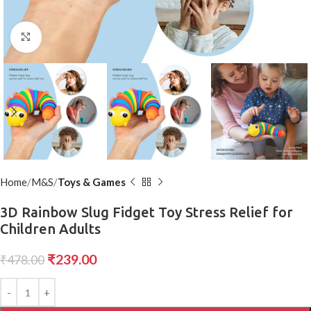
Click to enlarge
Home
M&S
Toys & Games
3D Rainbow Slug Fidget Toy Stress Relief for
Children Adults
₹
239.00
₹
478.00