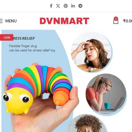
0
MENU
₹
0.0
-50%