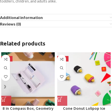
toddlers, children, and adults alike.
Additional information
Reviews (0)
Related products
-50%
-50%
8 in Compass Box, Geometry
Cone Donut Lolipop Ice