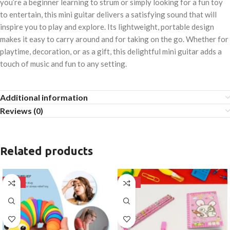
you’re a beginner learning to strum or simply looking for a fun toy
to entertain, this mini guitar delivers a satisfying sound that will
inspire you to play and explore. Its lightweight, portable design
makes it easy to carry around and for taking on the go. Whether for
playtime, decoration, or as a gift, this delightful mini guitar adds a
touch of music and fun to any setting.
Additional information
Reviews (0)
Related products
-50%
-50%