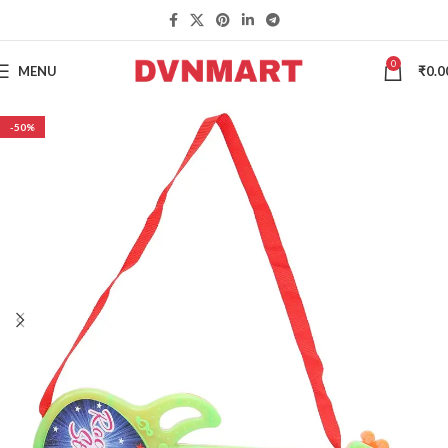
0
MENU
₹
0.0
-50%