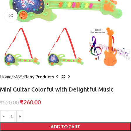
Click to enlarge
Home
M&S
Baby Products
Mini Guitar Colorful with Delightful Music
₹
260.00
₹
520.00
ADD TO CART