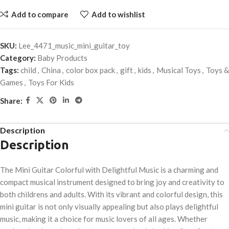
Add to compare
Add to wishlist
SKU:
Lee_4471_music_mini_guitar_toy
Category:
Baby Products
Tags:
child
,
China
,
color box pack
,
gift
,
kids
,
Musical Toys
,
Toys &
Games
,
Toys For Kids
Share:
Description
Description
The Mini Guitar Colorful with Delightful Music is a charming and
compact musical instrument designed to bring joy and creativity to
both childrens and adults. With its vibrant and colorful design, this
mini guitar is not only visually appealing but also plays delightful
music, making it a choice for music lovers of all ages. Whether