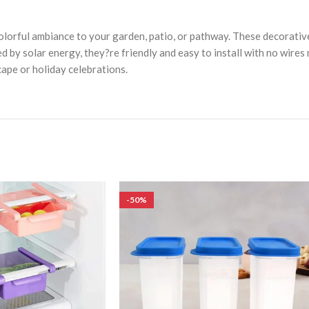
olorful ambiance to your garden, patio, or pathway. These decorativ
ed by solar energy, they?re friendly and easy to install with no wire
ape or holiday celebrations.
-50%