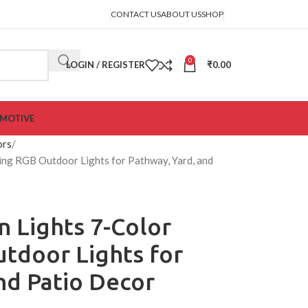
CONTACT US
ABOUT US
SHOP
0
LOGIN / REGISTER
₹
0.00
MOTIVE
ors
ing RGB Outdoor Lights for Pathway, Yard, and
n Lights 7-Color
tdoor Lights for
nd Patio Decor