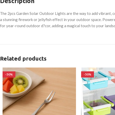
Description
The 2pcs Garden Solar Outdoor Lights are the way to add vibrant, c
a stunning firework or jellyfish effect in your outdoor space. Power
for year-round outdoor d?cor, adding a magical touch to your landsc
Related products
-50%
-50%