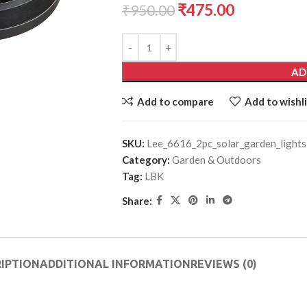
₹
475.00
₹
950.00
AD
Add to compare
Add to wishli
SKU:
Lee_6616_2pc_solar_garden_lights
Category:
Garden & Outdoors
Tag:
LBK
Share:
IPTION
ADDITIONAL INFORMATION
REVIEWS (0)