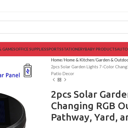
& GAMES
OFFICE SUPPLIES
SPORTS
STATIONERY
BABY PRODUCTS
AUTO
Home
Home & Kitchen
Garden & Outdo
2pcs Solar Garden Lights 7-Color Chang
Patio Decor
2pcs Solar Garde
Changing RGB Ou
Pathway, Yard, a