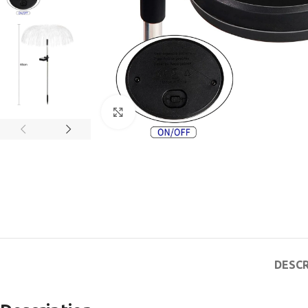
Click to enlarge
DESCR