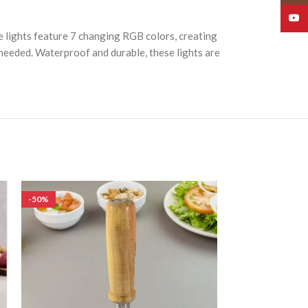
YouT
e lights feature 7 changing RGB colors, creating
s needed. Waterproof and durable, these lights are
-50%
-50%