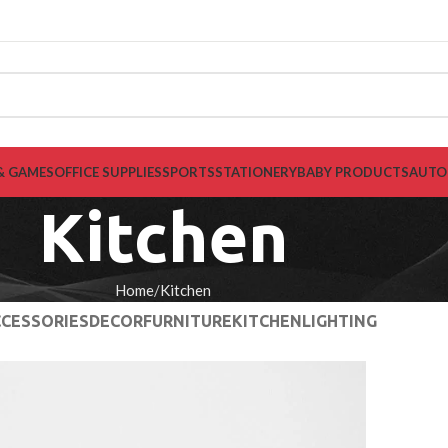
& GAMES
OFFICE SUPPLIES
SPORTS
STATIONERY
BABY PRODUCTS
AUTO
Kitchen
Home
Kitchen
CESSORIES
DECOR
FURNITURE
KITCHEN
LIGHTING