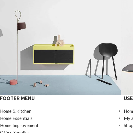
FOOTER MENU
USE
Kitchen
Home & Kitchen
Hom
Suspendisse quam at vestibulum
L
Home Essentials
My 
Home Improvement
Sho
Office Supplies