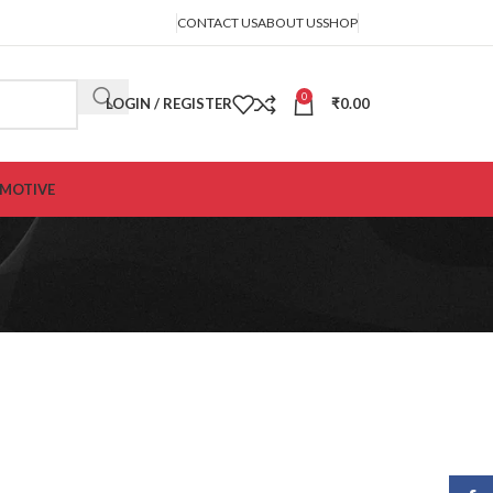
CONTACT US
ABOUT US
SHOP
0
LOGIN / REGISTER
₹
0.00
MOTIVE