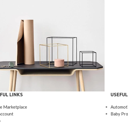
FUL LINKS
USEFUL
Kitchen
e Marketplace
Automot
eo uteu ullamcorper
account
Baby Pro
p