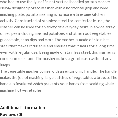
who had to use the ly inefficient vertical handled potato masher.
Newly designed potato masher with a horizontal grip and wide
mashing plate, potato mashing is no more a tiresome kitchen
activity. Constructed of stainless steel for comfortable use, the
Masher can be used for a variety of everyday tasks in a wide array
of recipes including mashed potatoes and other root vegetables,
guacamole, bean dips and more.The masher is made of stainless
steel that makes it durable and ensures that it lasts for a long time
even with regular use. Being made of stainless steel, this masher is
corrosion resistant. The masher makes a good mash without any
lumps.
The vegetable masher comes with an ergonomic handle. The handle
makes the job of mashing large batches of vegetables a breeze. The
handle is insulated which prevents your hands from scalding while
mashing hot vegetables.
Additional information
Reviews (0)