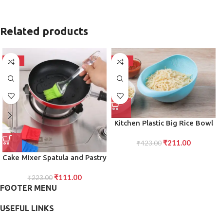
Related products
-50%
-50%
Kitchen Plastic Big Rice Bowl
Strainer for Efficient Storing
₹
211.00
and Straining of Rice, Grains,
₹
423.00
and More
Cake Mixer Spatula and Pastry
Brush Set Tools for Effortless
₹
111.00
Mixing, Smooth Cake
₹
223.00
FOOTER MENU
Preparation, and Precise
Pastry Application in the
USEFUL LINKS
Kitchen