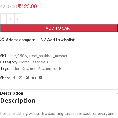
₹
125.00
₹
250.00
ADD TO CART
Add to compare
Add to wishlist
SKU:
Lee_0586_steel_paubhaji_masher
Category:
Home Essentials
Tags:
india
,
Kitchen
,
Kitchen Tools
Share:
Description
Description
Potato mashing was such a daunting task in the past for everyone