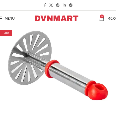
0
MENU
₹
0.0
-50%