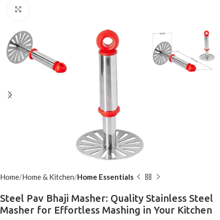
Click to enlarge
Home
Home & Kitchen
Home Essentials
Steel Pav Bhaji Masher: Quality Stainless Steel
Masher for Effortless Mashing in Your Kitchen