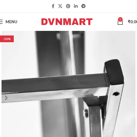
0
MENU
₹
0.0
-50%