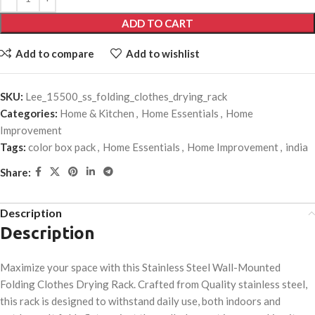
ADD TO CART
Add to compare
Add to wishlist
SKU:
Lee_15500_ss_folding_clothes_drying_rack
Categories:
Home & Kitchen
,
Home Essentials
,
Home
Improvement
Tags:
color box pack
,
Home Essentials
,
Home Improvement
,
india
Share:
Description
Description
Maximize your space with this Stainless Steel Wall-Mounted
Folding Clothes Drying Rack. Crafted from Quality stainless steel,
this rack is designed to withstand daily use, both indoors and