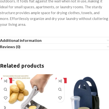
outdoors. It folds flat against the wall when not in use, making it
ideal for small spaces, apartments, or laundry rooms. The sturdy
structure provides ample space for drying clothes, towels, and
more. Effortlessly organize and dry your laundry without cluttering
your living area.
Additional information
Reviews (0)
Related products
-50%
-50%