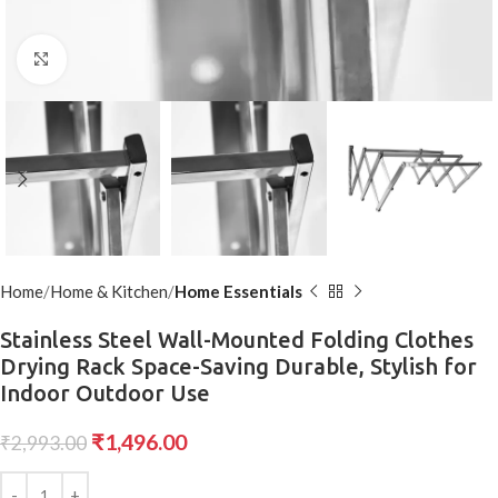
Click to enlarge
Home
Home & Kitchen
Home Essentials
Stainless Steel Wall-Mounted Folding Clothes
Drying Rack Space-Saving Durable, Stylish for
Indoor Outdoor Use
₹
1,496.00
₹
2,993.00