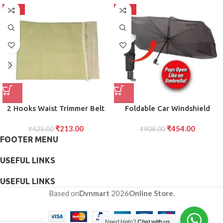
-50%
-50%
2 Hooks Waist Trimmer Belt
Foldable Car Windshield
Shaper Cincher Trimmer Body
Sunshade for Heat UV
₹
213.00
₹
454.00
₹
425.00
shape (L)
Protection Compact Sun
₹
908.00
FOOTER MENU
Blocker for Front Windshield
(1 Pc)
USEFUL LINKS
USEFUL LINKS
Based on
Dvnmart
2026
Online Store
.
Need Help?
Chat with us