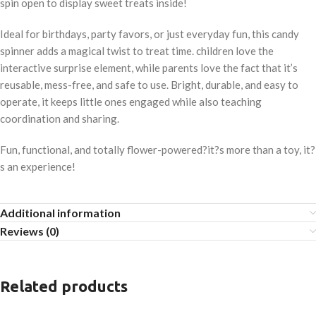
spin open to display sweet treats inside!
Ideal for birthdays, party favors, or just everyday fun, this candy
spinner adds a magical twist to treat time. children love the
interactive surprise element, while parents love the fact that it’s
reusable, mess-free, and safe to use. Bright, durable, and easy to
operate, it keeps little ones engaged while also teaching
coordination and sharing.
Fun, functional, and totally flower-powered?it?s more than a toy, it?
s an experience!
Additional information
Reviews (0)
Related products