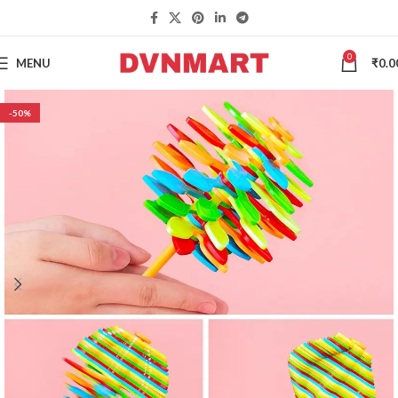
0
MENU
₹
0.0
-50%