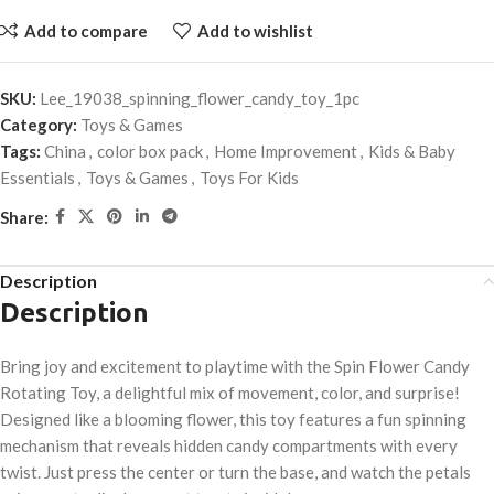
Add to compare
Add to wishlist
SKU:
Lee_19038_spinning_flower_candy_toy_1pc
Category:
Toys & Games
Tags:
China
,
color box pack
,
Home Improvement
,
Kids & Baby
Essentials
,
Toys & Games
,
Toys For Kids
Share:
Description
Description
Bring joy and excitement to playtime with the Spin Flower Candy
Rotating Toy, a delightful mix of movement, color, and surprise!
Designed like a blooming flower, this toy features a fun spinning
mechanism that reveals hidden candy compartments with every
twist. Just press the center or turn the base, and watch the petals