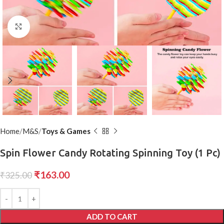
Click to enlarge
Home
M&S
Toys & Games
Spin Flower Candy Rotating Spinning Toy (1 Pc)
₹
163.00
₹
325.00
ADD TO CART