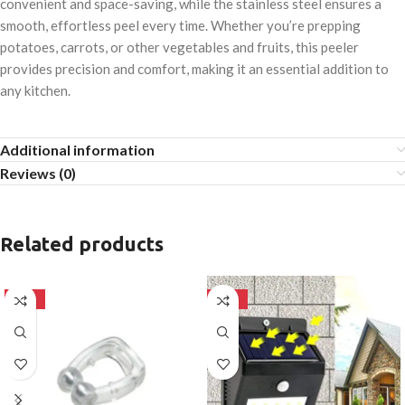
convenient and space-saving, while the stainless steel ensures a
smooth, effortless peel every time. Whether you’re prepping
potatoes, carrots, or other vegetables and fruits, this peeler
provides precision and comfort, making it an essential addition to
any kitchen.
Additional information
Reviews (0)
Related products
-50%
-50%