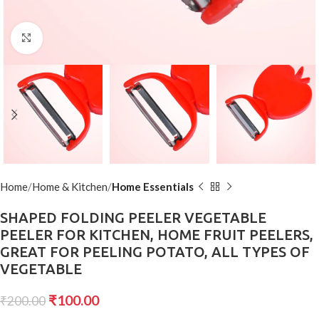
Click to enlarge
Home
Home & Kitchen
Home Essentials
SHAPED FOLDING PEELER VEGETABLE
PEELER FOR KITCHEN, HOME FRUIT PEELERS,
GREAT FOR PEELING POTATO, ALL TYPES OF
VEGETABLE
₹
100.00
₹
200.00