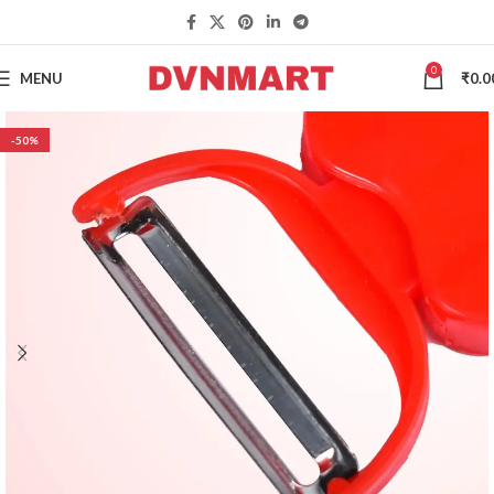
0
MENU
₹
0.0
-50%