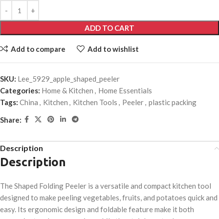
ADD TO CART
Add to compare
Add to wishlist
SKU:
Lee_5929_apple_shaped_peeler
Categories:
Home & Kitchen
,
Home Essentials
Tags:
China
,
Kitchen
,
Kitchen Tools
,
Peeler
,
plastic packing
Share:
Description
Description
The Shaped Folding Peeler is a versatile and compact kitchen tool
designed to make peeling vegetables, fruits, and potatoes quick and
easy. Its ergonomic design and foldable feature make it both