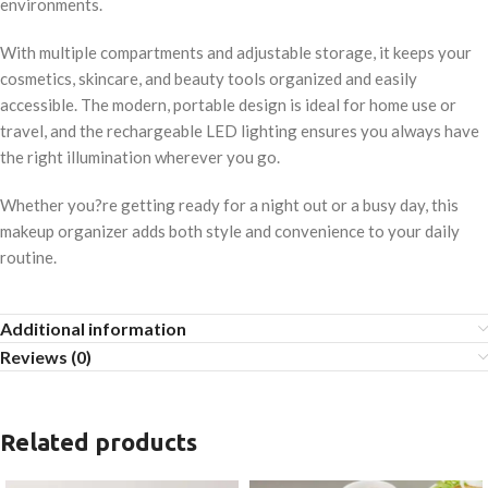
environments.
With multiple compartments and adjustable storage, it keeps your
cosmetics, skincare, and beauty tools organized and easily
accessible. The modern, portable design is ideal for home use or
travel, and the rechargeable LED lighting ensures you always have
the right illumination wherever you go.
Whether you?re getting ready for a night out or a busy day, this
makeup organizer adds both style and convenience to your daily
routine.
Additional information
Reviews (0)
Related products