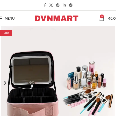
0
MENU
₹
0.0
-50%