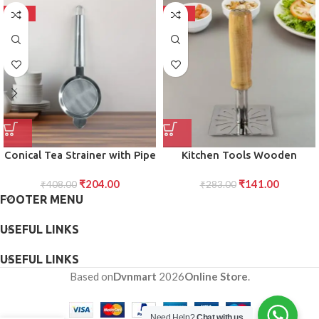
-50%
-50%
Conical Tea Strainer with Pipe
Kitchen Tools Wooden
Handle Stainless Steel Fine
Handle Square Stainless Steel
₹
204.00
₹
141.00
Mesh for Smooth Tea
₹
408.00
Potato Masher (1 Pc)
₹
283.00
FOOTER MENU
Brewing
USEFUL LINKS
USEFUL LINKS
Based on
Dvnmart
2026
Online Store
.
Need Help?
Chat with us