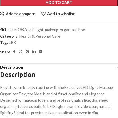
ADD TO CART
Add to compare
Add to wishlist
SKU:
Lee_9998_led_light_makeup_organizer_box
Category:
Health & Personal Care
Tag:
LBK
Share:
Description
Description
Elevate your beauty routine with theExclusiveLED Light Makeup
Organizer Box, the ideal blend of functionality and elegance.
Designed for makeup lovers and professionals alike, this sleek
organizer features built-in LED lights that provide clear, natural
lighting?ideal for precise makeup application even in dim