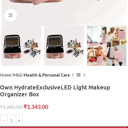
Click to enlarge
Home
M&S
Health & Personal Care
Own HydrateExclusiveLED Light Makeup
Organizer Box
₹
1,343.00
₹
2,685.00