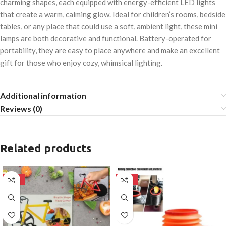
charming shapes, each equipped with energy-efficient LED lights
that create a warm, calming glow. Ideal for children’s rooms, bedside
tables, or any place that could use a soft, ambient light, these mini
lamps are both decorative and functional. Battery-operated for
portability, they are easy to place anywhere and make an excellent
gift for those who enjoy cozy, whimsical lighting.
Additional information
Reviews (0)
Related products
-50%
-50%