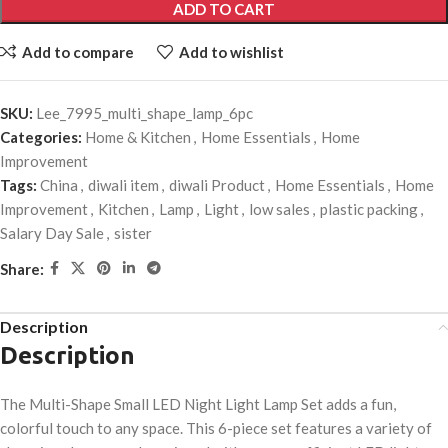
ADD TO CART
Add to compare
Add to wishlist
SKU:
Lee_7995_multi_shape_lamp_6pc
Categories:
Home & Kitchen
,
Home Essentials
,
Home
Improvement
Tags:
China
,
diwali item
,
diwali Product
,
Home Essentials
,
Home
Improvement
,
Kitchen
,
Lamp
,
Light
,
low sales
,
plastic packing
,
Salary Day Sale
,
sister
Share:
Description
Description
The Multi-Shape Small LED Night Light Lamp Set adds a fun,
colorful touch to any space. This 6-piece set features a variety of