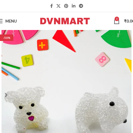
0
MENU
₹
0.0
-50%