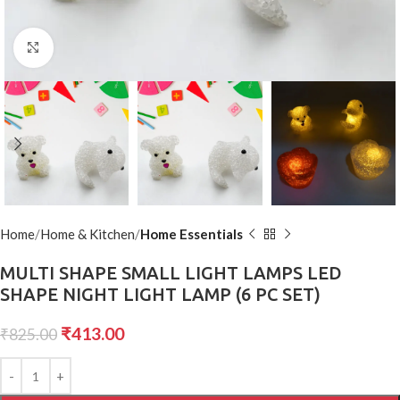
Click to enlarge
Home
Home & Kitchen
Home Essentials
MULTI SHAPE SMALL LIGHT LAMPS LED
SHAPE NIGHT LIGHT LAMP (6 PC SET)
₹
413.00
₹
825.00