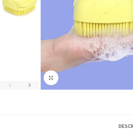
Click to enlarge
DESCR