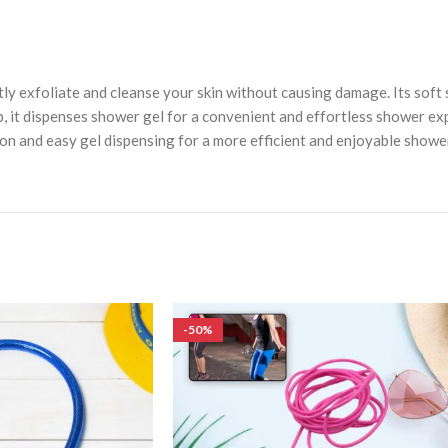
 exfoliate and cleanse your skin without causing damage. Its soft s
op, it dispenses shower gel for a convenient and effortless shower e
n and easy gel dispensing for a more efficient and enjoyable shower
-50%