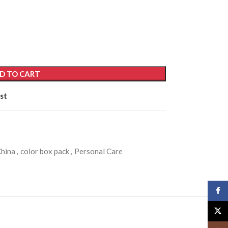
D TO CART
st
hina
,
color box pack
,
Personal Care
Face
X