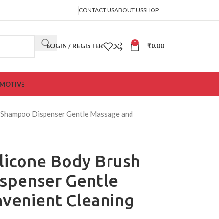
CONTACT US
ABOUT US
SHOP
0
LOGIN / REGISTER
₹
0.00
MOTIVE
th Shampoo Dispenser Gentle Massage and
ilicone Body Brush
spenser Gentle
venient Cleaning