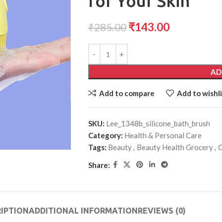
for Your Skin
₹
143.00
₹
285.00
AD
Add to compare
Add to wishli
SKU:
Lee_1348b_silicone_bath_brush
Category:
Health & Personal Care
Tags:
Beauty
,
Beauty Health Grocery
,
C
Share:
IPTION
ADDITIONAL INFORMATION
REVIEWS (0)