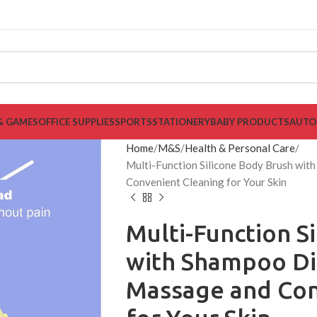
& GAMES
OFFICE SUPPLIES
SPORTS
STATIONERY
BABY PRODUCTS
AUTO
Home
M&S
Health & Personal Care
Multi-Function Silicone Body Brush wi
Convenient Cleaning for Your Skin
Multi-Function S
with Shampoo Di
Massage and Con