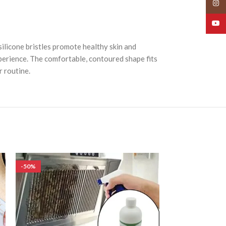
Insta
YouT
ilicone bristles promote healthy skin and
xperience. The comfortable, contoured shape fits
 routine.
-50%
-50%