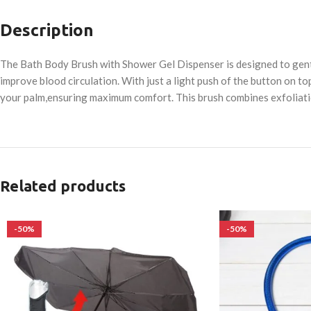
Description
The Bath Body Brush with Shower Gel Dispenser is designed to gently
improve blood circulation. With just a light push of the button on t
your palm,ensuring maximum comfort. This brush combines exfoliatio
Related products
-50%
-50%