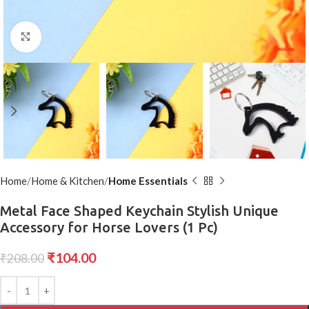
Click to enlarge
Home
Home & Kitchen
Home Essentials
Metal Face Shaped Keychain Stylish Unique
Accessory for Horse Lovers (1 Pc)
₹
104.00
₹
208.00