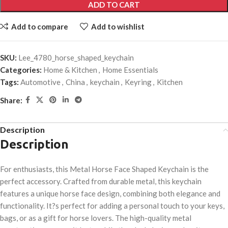
ADD TO CART
Add to compare
Add to wishlist
SKU:
Lee_4780_horse_shaped_keychain
Categories:
Home & Kitchen
,
Home Essentials
Tags:
Automotive
,
China
,
keychain
,
Keyring
,
Kitchen
Share:
Description
Description
For enthusiasts, this Metal Horse Face Shaped Keychain is the
perfect accessory. Crafted from durable metal, this keychain
features a unique horse face design, combining both elegance and
functionality. It?s perfect for adding a personal touch to your keys,
bags, or as a gift for horse lovers. The high-quality metal