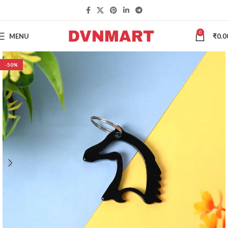
0
MENU
₹
0.0
-50%