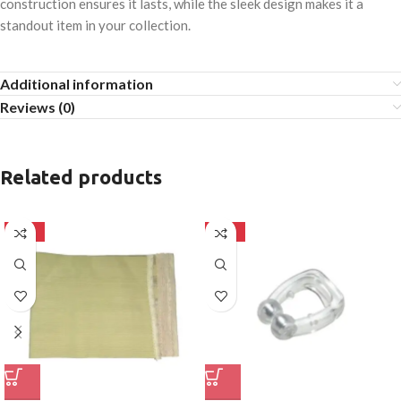
construction ensures it lasts, while the sleek design makes it a
standout item in your collection.
Additional information
Reviews (0)
Related products
-50%
-50%