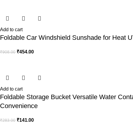
Add to cart
Foldable Car Windshield Sunshade for Heat UV
₹
454.00
₹
908.00
Add to cart
Foldable Storage Bucket Versatile Water Cont
Convenience
₹
141.00
₹
283.00