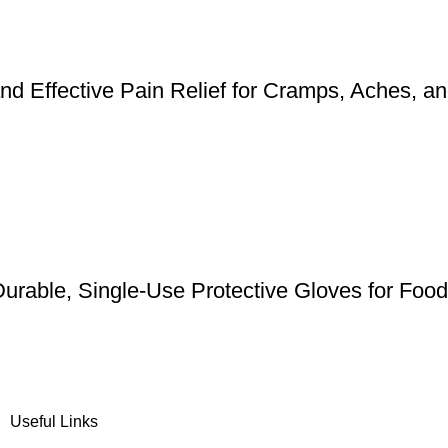
d Effective Pain Relief for Cramps, Aches, a
urable, Single-Use Protective Gloves for Foo
Useful Links