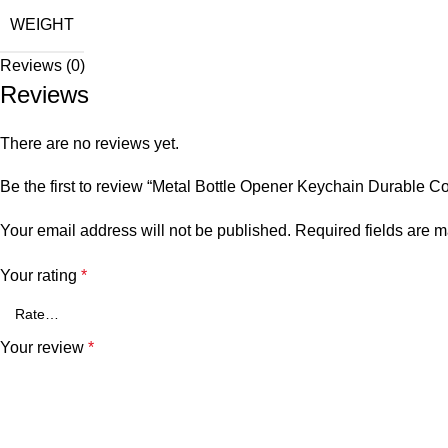
WEIGHT
Reviews (0)
Reviews
There are no reviews yet.
Be the first to review “Metal Bottle Opener Keychain Durable 
Your email address will not be published.
Required fields are 
Your rating
*
Your review
*