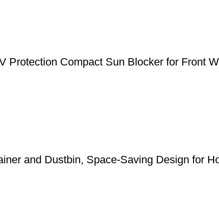
 Protection Compact Sun Blocker for Front Wi
ainer and Dustbin, Space-Saving Design for Ho