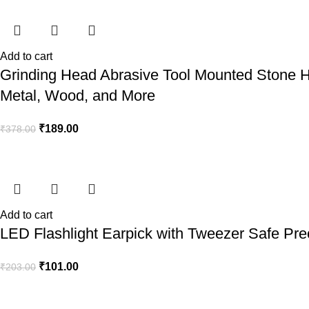
Add to cart
Grinding Head Abrasive Tool Mounted Stone Hi
Metal, Wood, and More
₹
189.00
₹
378.00
Add to cart
LED Flashlight Earpick with Tweezer Safe Prec
₹
101.00
₹
203.00