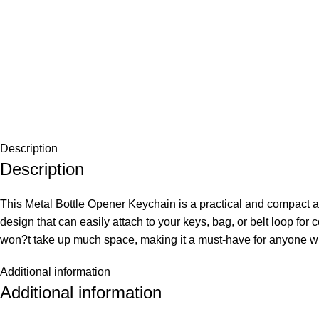
Description
Description
This Metal Bottle Opener Keychain is a practical and compact a
design that can easily attach to your keys, bag, or belt loop for 
won?t take up much space, making it a must-have for anyone wh
Additional information
Additional information