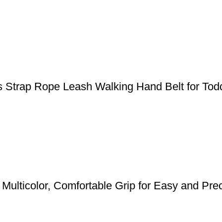
s Strap Rope Leash Walking Hand Belt for Todd
Multicolor, Comfortable Grip for Easy and Pre