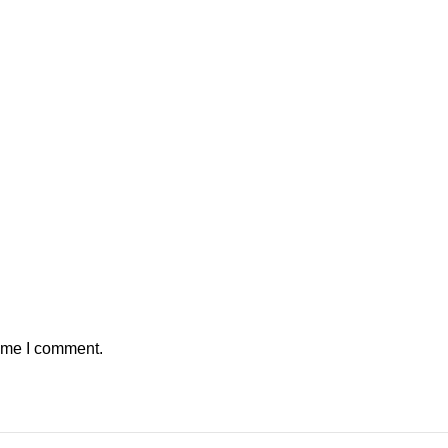
time I comment.