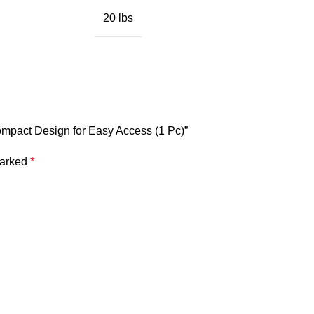
20 lbs
Compact Design for Easy Access (1 Pc)”
marked
*