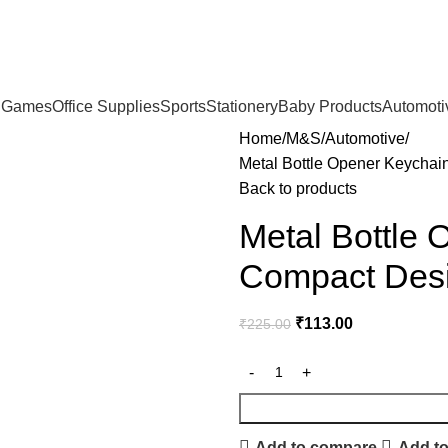
& Games
Office Supplies
Sports
Stationery
Baby Products
Automoti
Home
M&S
Automotive
Metal Bottle Opener Keychai
Back to products
Metal Bottle
Compact Desi
₹
113.00
₹
225.00
Add to compare
Add to