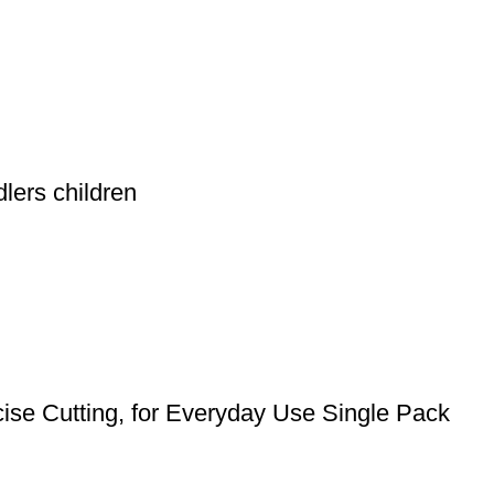
lers children
cise Cutting, for Everyday Use Single Pack