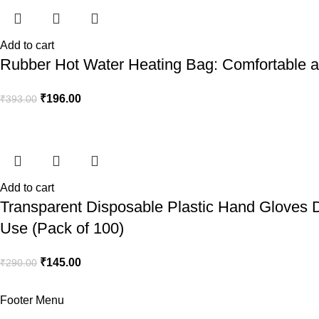
Add to cart
Rubber Hot Water Heating Bag: Comfortable an
₹
196.00
₹
393.00
Add to cart
Transparent Disposable Plastic Hand Gloves D
Use (Pack of 100)
₹
145.00
₹
290.00
Footer Menu