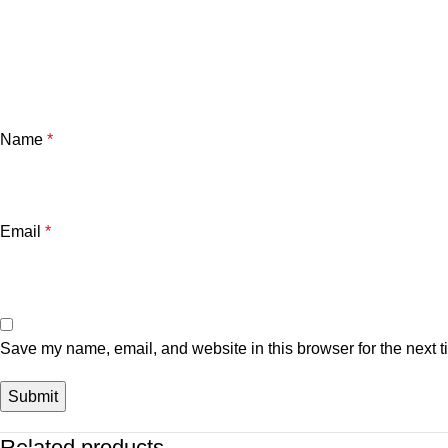
Name
*
Email
*
Save my name, email, and website in this browser for the next 
Related products