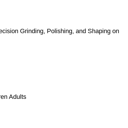
cision Grinding, Polishing, and Shaping on
ren Adults