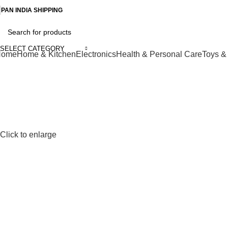
-50%
PAN INDIA SHIPPING
SELECT CATEGORY
Home
Home & Kitchen
Electronics
Health & Personal Care
Toys 
Click to enlarge