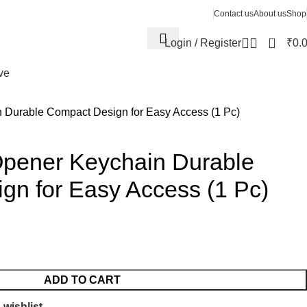
Contact us
About us
Shop
0
Login / Register
₹
0.
ve
n Durable Compact Design for Easy Access (1 Pc)
 Opener Keychain Durable
gn for Easy Access (1 Pc)
ADD TO CART
 wishlist