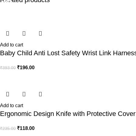
-50%
-50%
-50%
-50%
-50%
-50%
-50%
-50%
Add to cart
Baby Child Anti Lost Safety Wrist Link Harnes
₹
196.00
₹
393.00
Add to cart
Ergonomic Design Knife with Protective Cover 
₹
118.00
₹
235.00