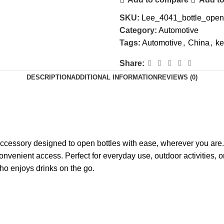
SKU:
Lee_4041_bottle_open
Category:
Automotive
Tags:
Automotive
,
China
,
ke
Share:
DESCRIPTION
ADDITIONAL INFORMATION
REVIEWS (0)
ccessory designed to open bottles with ease, wherever you are. 
convenient access. Perfect for everyday use, outdoor activities, o
o enjoys drinks on the go.