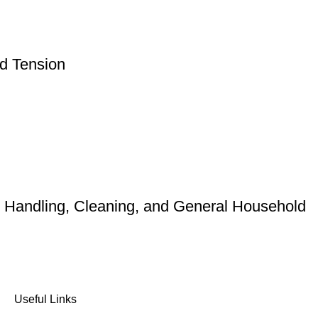
nd Tension
d Handling, Cleaning, and General Household
Useful Links