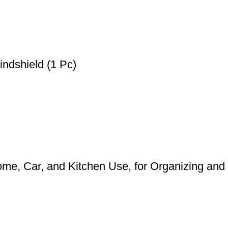
ndshield (1 Pc)
me, Car, and Kitchen Use, for Organizing and