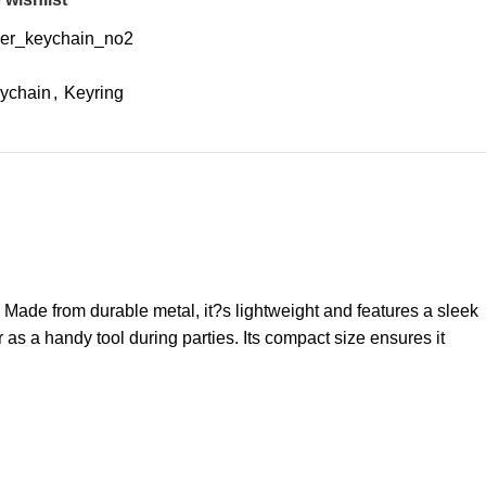
er_keychain_no2
ychain
,
Keyring
Made from durable metal, it?s lightweight and features a sleek
r as a handy tool during parties. Its compact size ensures it