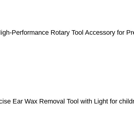
gh-Performance Rotary Tool Accessory for Pre
ise Ear Wax Removal Tool with Light for child