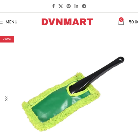
0
MENU
₹
0.0
-50%