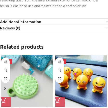
removing dust from the interior and exterior of car Microfiber
brush is easier to use and maintain than a cotton brush
Additional information
Reviews (0)
Related products
-50%
-50%