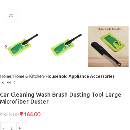
Click to enlarge
Home
Home & Kitchen
Household Appliance Accessories
Car Cleaning Wash Brush Dusting Tool Large
Microfiber Duster
₹
164.00
₹
328.00