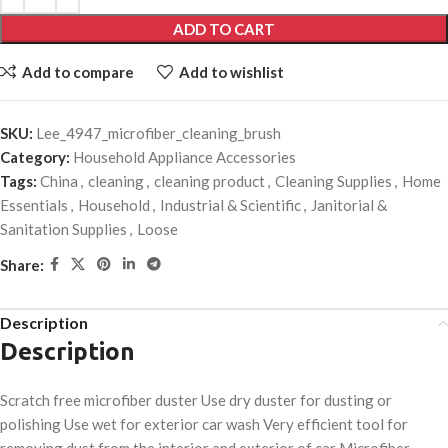
ADD TO CART
Add to compare
Add to wishlist
SKU:
Lee_4947_microfiber_cleaning_brush
Category:
Household Appliance Accessories
Tags:
China
,
cleaning
,
cleaning product
,
Cleaning Supplies
,
Home
Essentials
,
Household
,
Industrial & Scientific
,
Janitorial &
Sanitation Supplies
,
Loose
Share:
Description
Description
Scratch free microfiber duster Use dry duster for dusting or
polishing Use wet for exterior car wash Very efficient tool for