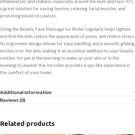
inflammation, and redness, especially around the eyes and face. It?s
a great solution for easing tension, relaxing facial muscles, and
promoting blood circulation.
Using the Beauty Face Massage Ice Roller regularly helps tighten
and firm the skin, reduce the appearance of pores, and relieve stress.
Its ergonomic design allows for easy handling and a smooth, gliding
motion over the skin, making it an excellent addition to your beauty
routine. for use in the morning to wake up your skin or in the
evening to unwind, this ice roller provides a spa-like experience in
the comfort of your home.
Additional information
Reviews (0)
Related products