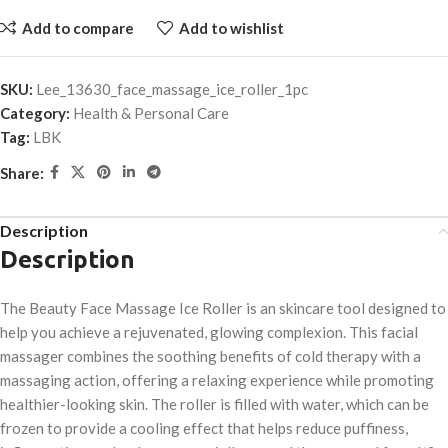
Add to compare
Add to wishlist
SKU:
Lee_13630_face_massage_ice_roller_1pc
Category:
Health & Personal Care
Tag:
LBK
Share:
Description
Description
The Beauty Face Massage Ice Roller is an skincare tool designed to
help you achieve a rejuvenated, glowing complexion. This facial
massager combines the soothing benefits of cold therapy with a
massaging action, offering a relaxing experience while promoting
healthier-looking skin. The roller is filled with water, which can be
frozen to provide a cooling effect that helps reduce puffiness,