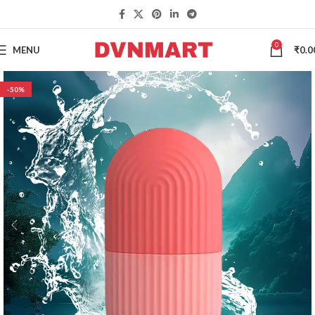
0
MENU
₹
0.0
-50%