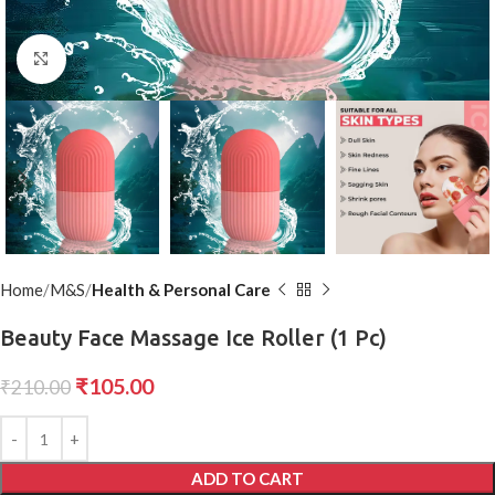
Click to enlarge
Home
M&S
Health & Personal Care
Beauty Face Massage Ice Roller (1 Pc)
₹
105.00
₹
210.00
ADD TO CART