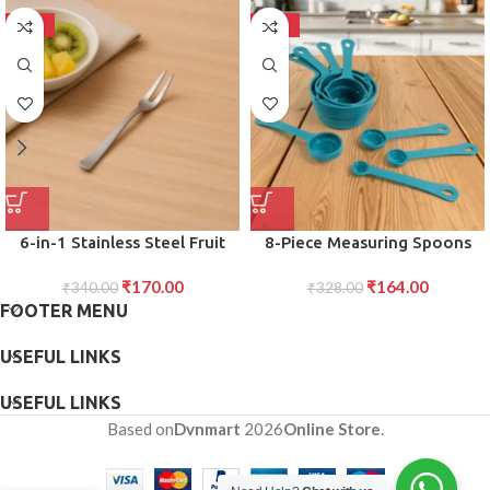
-50%
-50%
6-in-1 Stainless Steel Fruit
8-Piece Measuring Spoons
Fork Set ?Reusable Picks for
and Cups Set Accurate
₹
170.00
₹
164.00
Fruits, Cakes Snacks Ideal for
₹
340.00
Kitchen Tools for Cooking
₹
328.00
FOOTER MENU
Parties Home Use
Baking (Plastic, Stackable)
USEFUL LINKS
USEFUL LINKS
Based on
Dvnmart
2026
Online Store
.