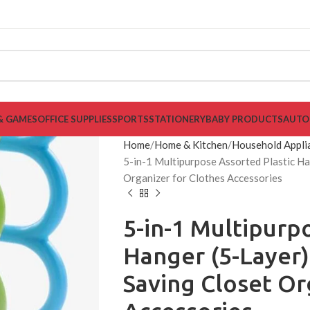
& GAMES
OFFICE SUPPLIES
SPORTS
STATIONERY
BABY PRODUCTS
AUTO
Home
Home & Kitchen
Household Appli
5-in-1 Multipurpose Assorted Plastic Ha
Organizer for Clothes Accessories
5-in-1 Multipurp
Hanger (5-Layer)
Saving Closet Or