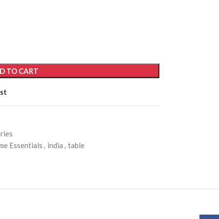
D TO CART
st
ries
e Essentials
,
india
,
table