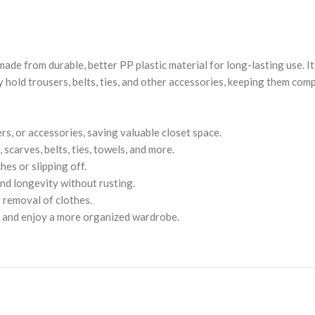
ade from durable, better PP plastic material for long-lasting use. I
 hold trousers, belts, ties, and other accessories, keeping them comp
rs, or accessories, saving valuable closet space.
 scarves, belts, ties, towels, and more.
es or slipping off.
nd longevity without rusting.
 removal of clothes.
r and enjoy a more organized wardrobe.