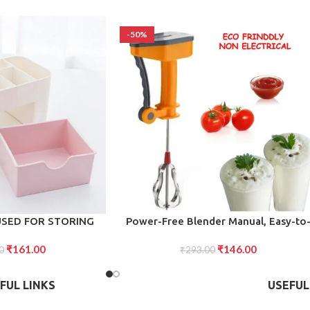
-50%
ADD TO CART
USED FOR STORING
Power-Free Blender Manual, Easy-to
ERY SETS
Use Handheld Blender for Effortless
₹
161.00
₹
146.00
0
Blending, Mixing, and Pureeing Witho
₹
293.00
Electricity
FUL LINKS
USEFUL