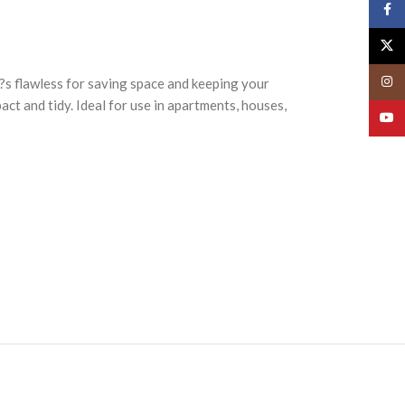
Face
X
Insta
t?s flawless for saving space and keeping your
act and tidy. Ideal for use in apartments, houses,
YouT