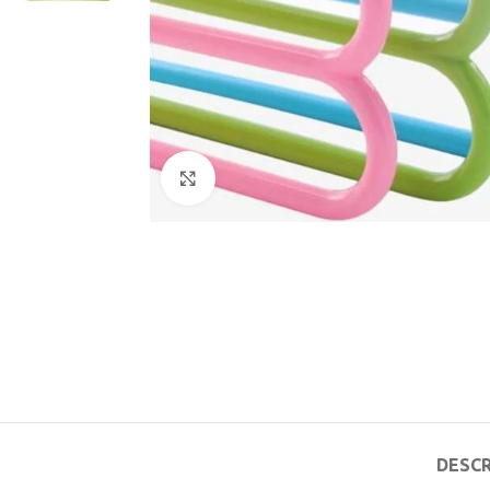
Click to enlarge
DESCR