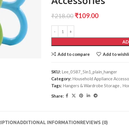
Accessories
₹
109.00
₹
218.00
AD
Add to compare
Add to wishli
SKU:
Lee_0587_5in1_plain_hanger
Category:
Household Appliance Accesso
Tags:
Hangers & Wardrobe Storage
,
Hom
Share:
IPTION
ADDITIONAL INFORMATION
REVIEWS (0)