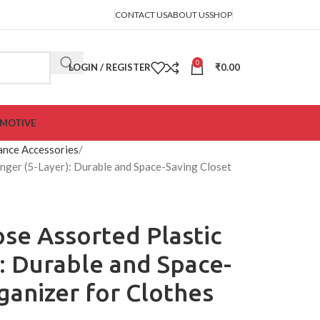
CONTACT US
ABOUT US
SHOP
0
LOGIN / REGISTER
₹
0.00
MOTIVE
ance Accessories
nger (5-Layer): Durable and Space-Saving Closet
ose Assorted Plastic
: Durable and Space-
ganizer for Clothes