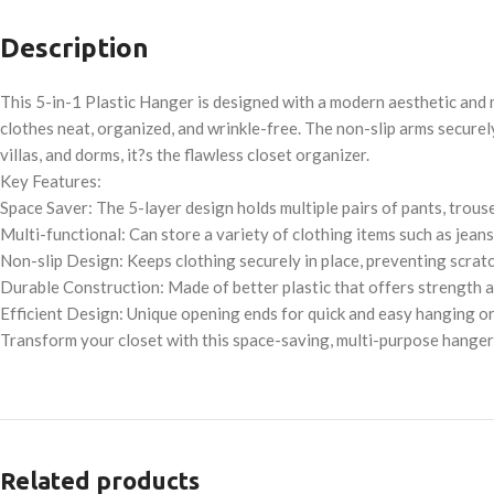
Description
This 5-in-1 Plastic Hanger is designed with a modern aesthetic and m
clothes neat, organized, and wrinkle-free. The non-slip arms securely
villas, and dorms, it?s the flawless closet organizer.
Key Features:
Space Saver: The 5-layer design holds multiple pairs of pants, trouse
Multi-functional: Can store a variety of clothing items such as jeans,
Non-slip Design: Keeps clothing securely in place, preventing scratch
Durable Construction: Made of better plastic that offers strength a
Efficient Design: Unique opening ends for quick and easy hanging or
Transform your closet with this space-saving, multi-purpose hange
Related products