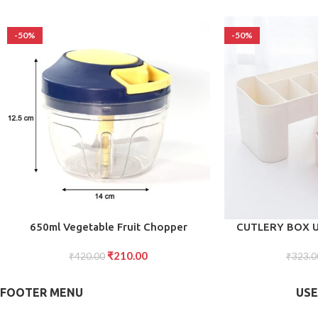
-50%
-50%
ADD TO CART
ADD TO CART
650ml Vegetable Fruit Chopper
CUTLERY BOX 
Effortless Food Prep for Your Kitchen
CUTL
₹
210.00
₹
420.00
₹
323.0
FOOTER MENU
USE