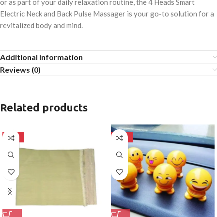
or as part of your daily relaxation routine, the 4 Heads Smart
Electric Neck and Back Pulse Massager is your go-to solution for a
revitalized body and mind.
Additional information
Reviews (0)
Related products
-50%
-50%