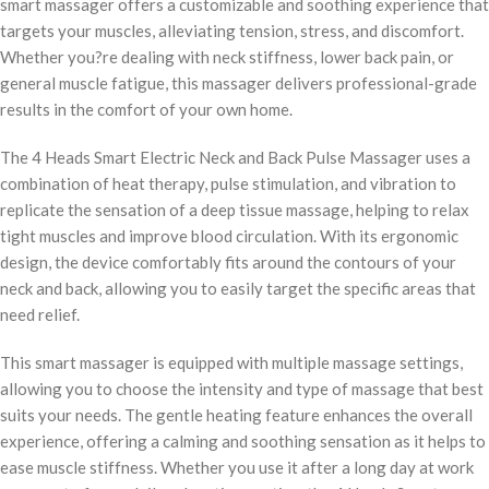
smart massager offers a customizable and soothing experience that
targets your muscles, alleviating tension, stress, and discomfort.
Whether you?re dealing with neck stiffness, lower back pain, or
general muscle fatigue, this massager delivers professional-grade
results in the comfort of your own home.
The 4 Heads Smart Electric Neck and Back Pulse Massager uses a
combination of heat therapy, pulse stimulation, and vibration to
replicate the sensation of a deep tissue massage, helping to relax
tight muscles and improve blood circulation. With its ergonomic
design, the device comfortably fits around the contours of your
neck and back, allowing you to easily target the specific areas that
need relief.
This smart massager is equipped with multiple massage settings,
allowing you to choose the intensity and type of massage that best
suits your needs. The gentle heating feature enhances the overall
experience, offering a calming and soothing sensation as it helps to
ease muscle stiffness. Whether you use it after a long day at work