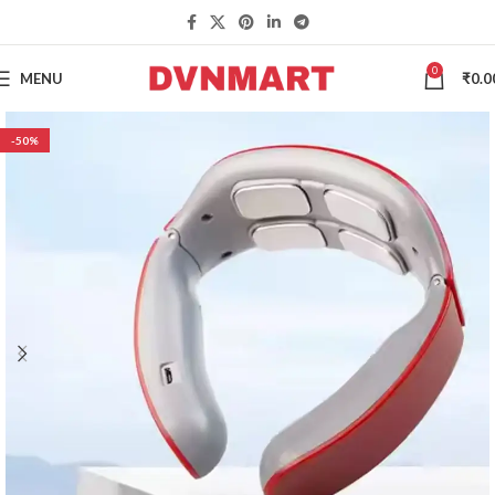
0
MENU
₹
0.0
-50%