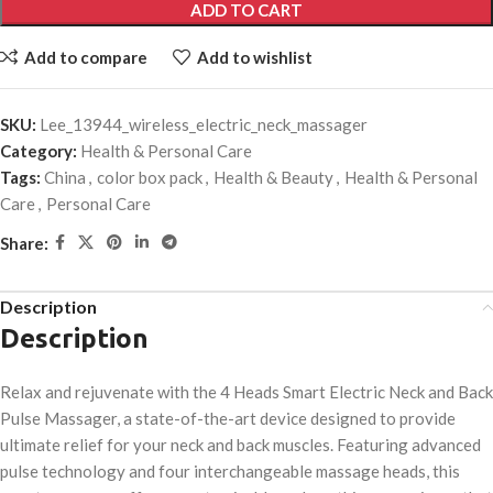
ADD TO CART
Add to compare
Add to wishlist
SKU:
Lee_13944_wireless_electric_neck_massager
Category:
Health & Personal Care
Tags:
China
,
color box pack
,
Health & Beauty
,
Health & Personal
Care
,
Personal Care
Share:
Description
Description
Relax and rejuvenate with the 4 Heads Smart Electric Neck and Back
Pulse Massager, a state-of-the-art device designed to provide
ultimate relief for your neck and back muscles. Featuring advanced
pulse technology and four interchangeable massage heads, this