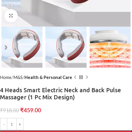
Click to enlarge
Home
M&S
Health & Personal Care
4 Heads Smart Electric Neck and Back Pulse
Massager (1 Pc Mix Design)
₹
459.00
₹
918.00