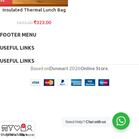
Insulated Thermal Lunch Bag
(1 Pc)
₹
323.00
₹
645.00
FOOTER MENU
USEFUL LINKS
USEFUL LINKS
Based on
Dvnmart
2026
Online Store
.
Need Help?
Chat with us
0
Shop
Filters
Wishlist
Cart
My account