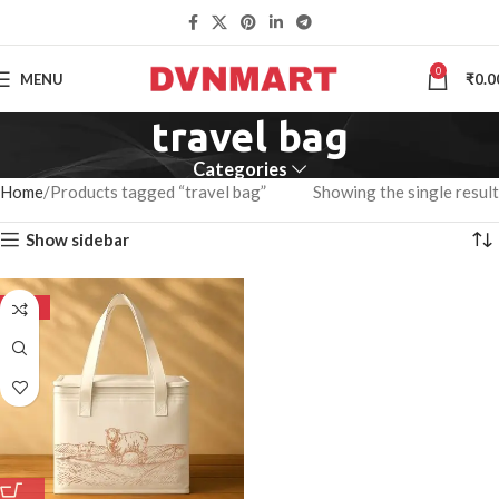
0
MENU
₹
0.0
travel bag
Categories
Home
Products tagged “travel bag”
Showing the single result
Show sidebar
-50%