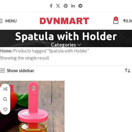
0
MENU
₹
0.0
Spatula with Holder
Categories
Home
Products tagged “Spatula with Holder”
Showing the single result
Show sidebar
-50%