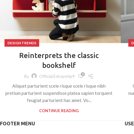
DESIGN TRENDS
D
Reinterprets the classic
bookshelf
0
By
Official.edropship9
Aliquet parturient scele risque scele risque nibh
pretium parturient suspendisse platea sapien torquent
nu
feugiat parturient hac amet. Vo...
CONTINUE READING
FOOTER MENU
USE