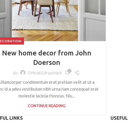
ECORATION
New home decor from John
Doerson
0
By
Official.edropship9
Ullamcorper condimentum erat pretium velit at ut a
nc id a adeu vestibulum nibh urna nam consequat erat
molestie lacinia rhoncus. Nis...
CONTINUE READING
FUL LINKS
USEFUL