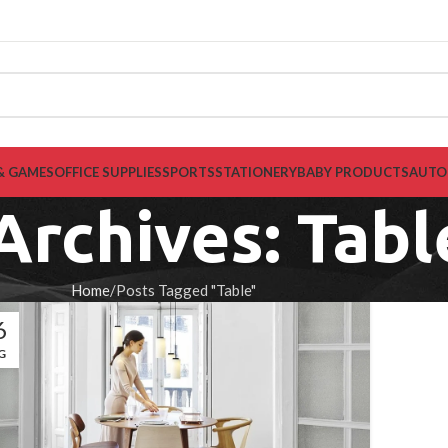
& GAMES
OFFICE SUPPLIES
SPORTS
STATIONERY
BABY PRODUCTS
AUTO
Archives: Tabl
Home
Posts Tagged "Table"
6
G