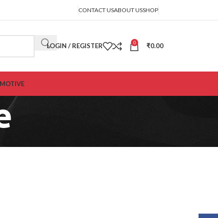
CONTACT US
ABOUT US
SHOP
0
LOGIN / REGISTER
₹
0.00
MOTIVE
e