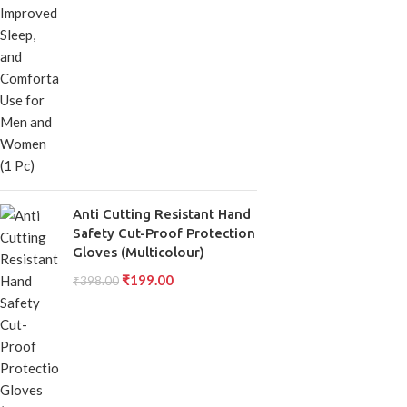
Anti Cutting Resistant Hand
Safety Cut-Proof Protection
Gloves (Multicolour)
₹
199.00
₹
398.00