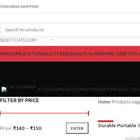
PAN INDIA SHIPPING
SELECT CATEGORY
OME
HOME & KITCHEN
ELECTRONICS
HEALTH & PERSONAL CARE
TOYS 
ACCESSORIES
AUTOMOTIVE
BABY PRODUCTS
E
FILTER BY PRICE
Home
Products tag
-50%
ADD TO CART
Durable Portable 1
Price:
₹140
—
₹150
FILTER
Tool, Snowflake
Phillips Screw
₹
295.0