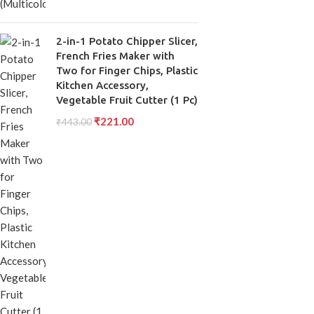
2-in-1 Potato Chipper Slicer,
French Fries Maker with
Two for Finger Chips, Plastic
Kitchen Accessory,
Vegetable Fruit Cutter (1 Pc)
₹
221.00
₹
443.00