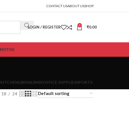
CONTACT US
ABOUT US
SHOP
0
LOGIN / REGISTER
₹
0.00
MOTIVE
 KITCHEN
LBK
M&S
MIX
OFFICE SUPPLIES
SPORTS
18
24