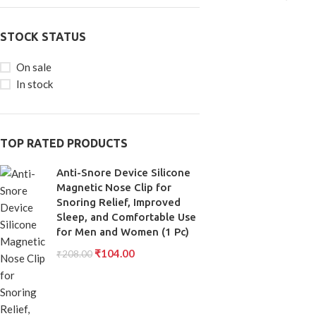
STOCK STATUS
On sale
In stock
TOP RATED PRODUCTS
Anti-Snore Device Silicone
Magnetic Nose Clip for
Snoring Relief, Improved
Sleep, and Comfortable Use
for Men and Women (1 Pc)
₹
104.00
₹
208.00