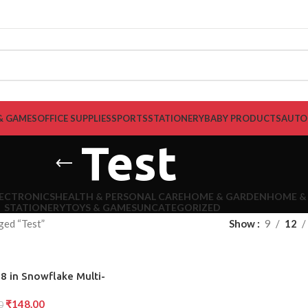
& GAMES
OFFICE SUPPLIES
SPORTS
STATIONERY
BABY PRODUCTS
AUTO
Test
LECTRONICS
HEALTH & PERSONAL CARE
HOME & GARDEN
HOME &
STATIONERY
TOYS & GAMES
UNCATEGORIZED
ged “Test”
Show
9
12
8 in Snowflake Multi-
 Bottle Opener Flat
₹
148.00
driver Kit Wrench
0