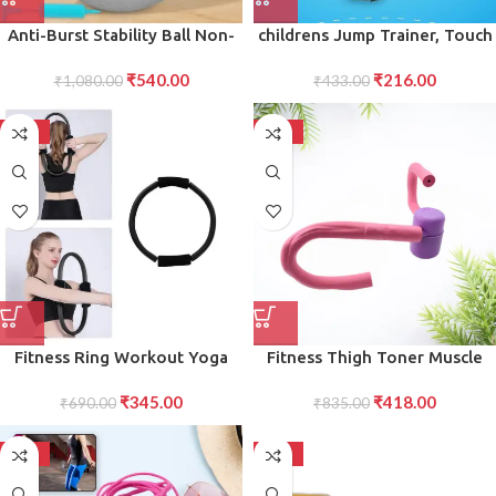
Anti-Burst Stability Ball Non-
childrens Jump Trainer, Touch
Slip Exercise Ball with Foot
High Jump Counter Jump
₹
540.00
₹
216.00
Pump for Yoga, Pilates,
₹
1,080.00
Height Growth (1 Pc)
₹
433.00
Balance Full-Body Fitness
Workouts
-50%
-50%
Fitness Ring Workout Yoga
Fitness Thigh Toner Muscle
Ring Circle Pilates for Woman
Toning Equipment for Legs,
₹
345.00
₹
418.00
Fitness Circle Thigh Exercise
₹
690.00
Abs, Glutes, and Arms
₹
835.00
Pilates Circle Ring Fitness
Equipment for Home
-50%
-50%