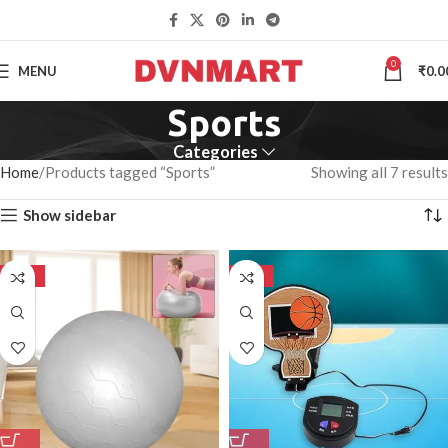
0
MENU
₹
0.0
Sports
Categories
Home
Products tagged “Sports”
Showing all 7 results
Show sidebar
-50%
-50%