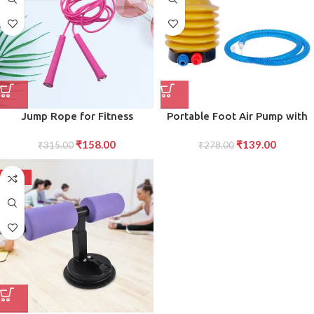
Jump Rope for Fitness
Portable Foot Air Pump with
CrossFit Durable, Adjustable,
Hose Compact and Efficient
₹
158.00
₹
139.00
and Ergonomic Design for
₹
315.00
Foot-Powered Pump for
₹
278.00
High-Intensity Workouts
Inflating Tires, Balls, and More
-50%