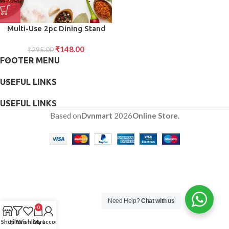
Multi-Use 2pc Dining Stand
Versatile Set of Two Dining
₹
148.00
Stands for Convenient
₹
295.00
FOOTER MENU
Tabletop Organization and
Space-Saving Storage
USEFUL LINKS
USEFUL LINKS
Based on
Dvnmart
2026
Online Store
.
Need Help?
Chat with us
0
Shop
Filters
Wishlist
Cart
My account