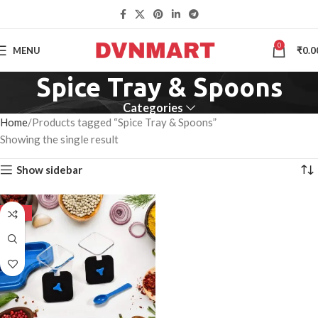
0
MENU
₹
0.0
Spice Tray & Spoons
Categories
Home
Products tagged “Spice Tray & Spoons”
Showing the single result
Show sidebar
-50%