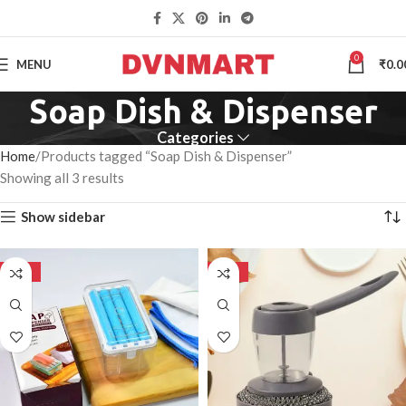
0
MENU
₹
0.0
Soap Dish & Dispenser
Categories
Home
Products tagged “Soap Dish & Dispenser”
Showing all 3 results
Show sidebar
-50%
-50%