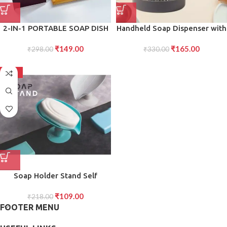
2-IN-1 PORTABLE SOAP DISH
Handheld Soap Dispenser with
SOAP DISPENSER WITH
Scrub (1 Set)
₹
149.00
₹
165.00
ROLLER AND DRAIN HOLES,
₹
298.00
₹
330.00
MULTIFUNCTIONAL SOAP
HOLDER FOAMING SOAP BAR
-50%
BOX FOR HOME, KITCHEN,
BATHROOM
Soap Holder Stand Self
Draining Soap Dish Holder
₹
109.00
Soap Box (1 Pc)
₹
218.00
FOOTER MENU