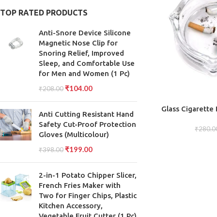
TOP RATED PRODUCTS
Anti-Snore Device Silicone
Magnetic Nose Clip for
Snoring Relief, Improved
Sleep, and Comfortable Use
for Men and Women (1 Pc)
₹
104.00
₹
208.00
ADD TO CART
Glass Cigarette
Anti Cutting Resistant Hand
Lead-free Glas
Safety Cut-Proof Protection
Friendl
₹
280.0
Gloves (Multicolour)
₹
199.00
₹
398.00
2-in-1 Potato Chipper Slicer,
French Fries Maker with
Two for Finger Chips, Plastic
Kitchen Accessory,
Vegetable Fruit Cutter (1 Pc)