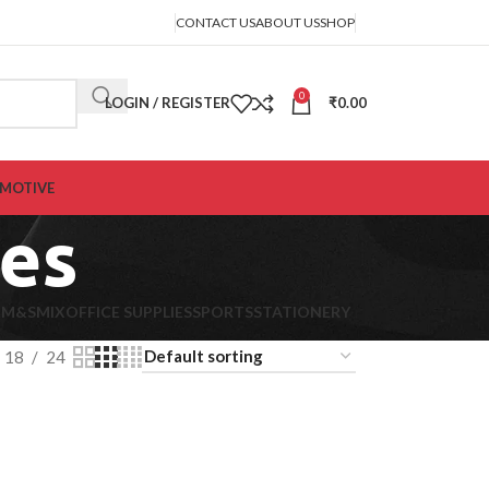
CONTACT US
ABOUT US
SHOP
0
LOGIN / REGISTER
₹
0.00
MOTIVE
ies
K
M&S
MIX
OFFICE SUPPLIES
SPORTS
STATIONERY
18
24