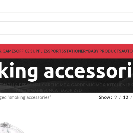
& GAMES
OFFICE SUPPLIES
SPORTS
STATIONERY
BABY PRODUCTS
AUTO
ing accessor
EALTH & PERSONAL CARE
HOME & GARDEN
HOME & KITCHEN
LB
TOYS & GAMES
UNCATEGORIZED
ged “smoking accessories”
Show
9
12