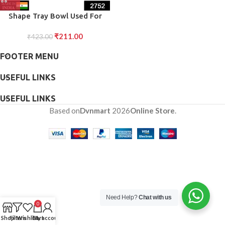
Shape Tray Bowl Used For
Serving Snacks And Various
₹
211.00
₹
423.00
Food Stuffs.
FOOTER MENU
USEFUL LINKS
USEFUL LINKS
Based on
Dvnmart
2026
Online Store
.
Need Help?
Chat with us
0
Shop
Filters
Wishlist
Cart
My account