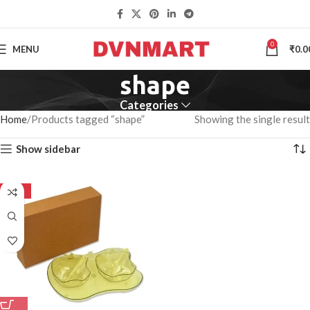
0
MENU
₹
0.0
shape
Categories
Home
Products tagged “shape”
Showing the single result
Show sidebar
-50%