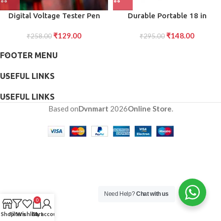
Digital Voltage Tester Pen
Durable Portable 18 in
Safe and Accurate Voltage
Snowflake Multi-Tool,
₹
129.00
₹
148.00
Detection (1 Pc)
₹
258.00
Snowflake Bottle Opener Flat
₹
295.00
Phillips Screwdriver Kit
FOOTER MENU
Wrench
USEFUL LINKS
USEFUL LINKS
Based on
Dvnmart
2026
Online Store
.
Need Help?
Chat with us
0
Shop
Filters
Wishlist
Cart
My account