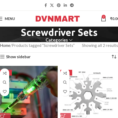
0
MENU
₹
0.0
Screwdriver Sets
Categories
Home
Products tagged “Screwdriver Sets”
Showing all 2 results
Show sidebar
-50%
-50%