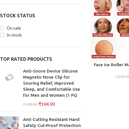
STOCK STATUS
On sale
In stock
TOP RATED PRODUCTS
ADD TO CART
Face Ice Roller M
Puffiness Re
Anti-Snore Device Silicone
₹
218.0
Magnetic Nose Clip for
Snoring Relief, Improved
Sleep, and Comfortable Use
for Men and Women (1 Pc)
₹
104.00
₹
208.00
Anti Cutting Resistant Hand
Safety Cut-Proof Protection