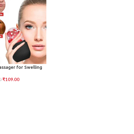
assager for Swelling
duction (Black)
₹
109.00
0