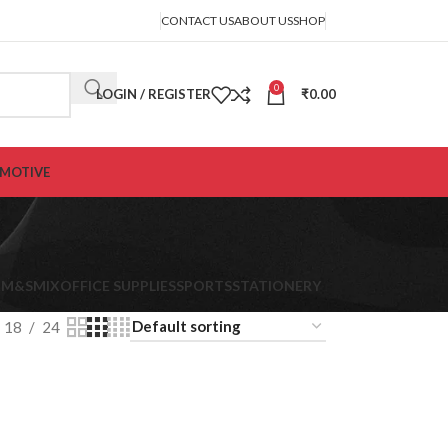
CONTACT US
ABOUT US
SHOP
0
LOGIN / REGISTER
₹
0.00
MOTIVE
K
M&S
MIX
OFFICE SUPPLIES
SPORTS
STATIONERY
18
24