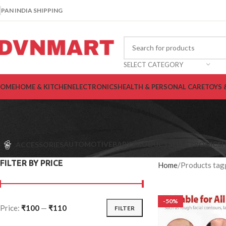
PAN INDIA SHIPPING
SELECT CATEGORY
OME
HOME & KITCHEN
ELECTRONICS
HEALTH & PERSONAL CARE
TOYS 
AUTOMOTIVE
BABY PRODUCTS
ELECTRONICS
H
ACCESSORIES
FILTER BY PRICE
Home
Products tagg
-50%
Price:
₹100
—
₹110
FILTER