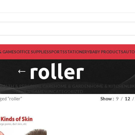
& GAMES
OFFICE SUPPLIES
SPORTS
STATIONERY
BABY PRODUCTS
AUTO
roller
EALTH & PERSONAL CARE
HOME & GARDEN
HOME & KITCHEN
LB
TOYS & GAMES
UNCATEGORIZED
ed “roller”
Show
9
12