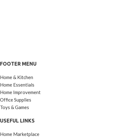
FOOTER MENU
Home & Kitchen
Home Essentials
Home Improvement
Office Supplies
Toys & Games
USEFUL LINKS
Home Marketplace