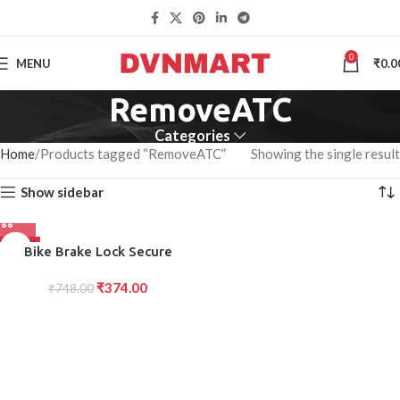
0
MENU
₹
0.0
RemoveATC
Categories
Home
Products tagged “RemoveATC”
Showing the single result
Show sidebar
-50%
Bike Brake Lock Secure
Locking System with
₹
374.00
Handlebar Brake Lever Grip (1
₹
748.00
Pc)