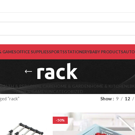
& GAMES
OFFICE SUPPLIES
SPORTS
STATIONERY
BABY PRODUCTS
AUTO
rack
EALTH & PERSONAL CARE
HOME & GARDEN
HOME & KITCHEN
LB
TOYS & GAMES
UNCATEGORIZED
ged “rack”
Show
9
12
-50%