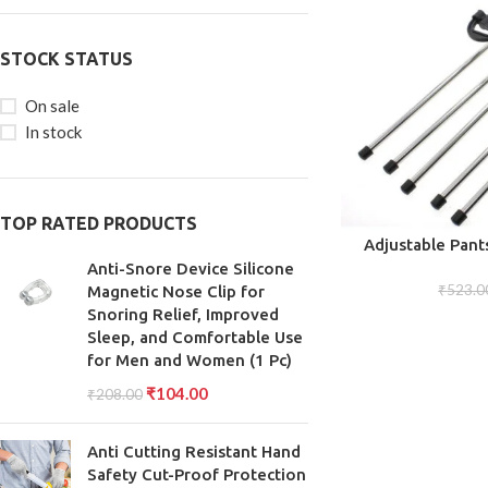
STOCK STATUS
On sale
In stock
TOP RATED PRODUCTS
ADD TO CART
Adjustable Pant
Versatile and E
Anti-Snore Device Silicone
Organizing Trous
₹
523.0
Magnetic Nose Clip for
Snoring Relief, Improved
Sleep, and Comfortable Use
for Men and Women (1 Pc)
₹
104.00
₹
208.00
Anti Cutting Resistant Hand
Safety Cut-Proof Protection