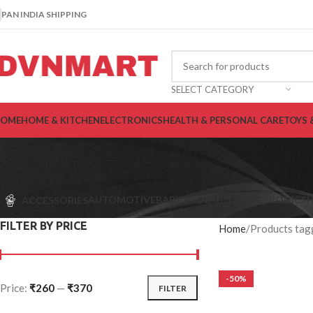
PAN INDIA SHIPPING
SELECT CATEGORY
OME
HOME & KITCHEN
ELECTRONICS
HEALTH & PERSONAL CARE
TOYS 
AUTOMOTIVE
BABY PRODUCTS
ELECTRONICS
H
ACCESSORIES
FILTER BY PRICE
Home
Products tag
-50%
Price:
₹260
—
₹370
FILTER