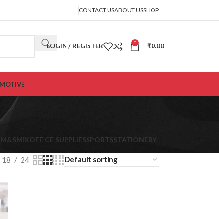
CONTACT US
ABOUT US
SHOP
0
LOGIN / REGISTER
₹
0.00
MOTIVE
K
M&S
MIX
OFFICE SUPPLIES
SPORTS
STATIONERY
18
24