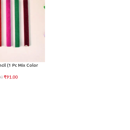
cil (1 Pc Mix Color
sign)
₹
91.00
00