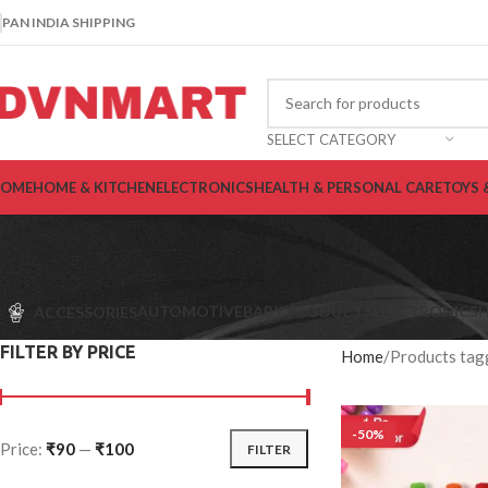
PAN INDIA SHIPPING
SELECT CATEGORY
OME
HOME & KITCHEN
ELECTRONICS
HEALTH & PERSONAL CARE
TOYS 
AUTOMOTIVE
BABY PRODUCTS
ELECTRONICS
H
ACCESSORIES
FILTER BY PRICE
Home
Products tagg
-50%
Price:
₹90
—
₹100
FILTER