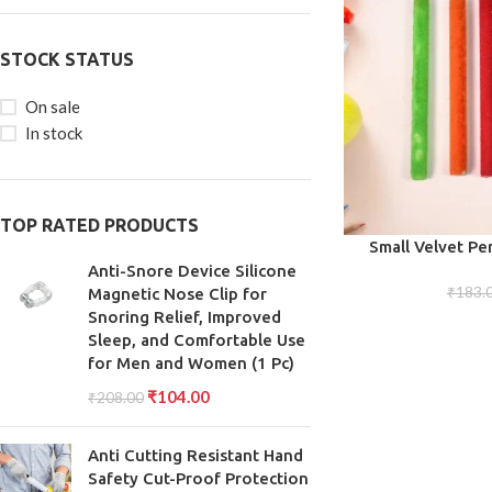
STOCK STATUS
On sale
In stock
TOP RATED PRODUCTS
ADD TO CART
Small Velvet Pen
De
Anti-Snore Device Silicone
₹
183.
Magnetic Nose Clip for
Snoring Relief, Improved
Sleep, and Comfortable Use
for Men and Women (1 Pc)
₹
104.00
₹
208.00
Anti Cutting Resistant Hand
Safety Cut-Proof Protection