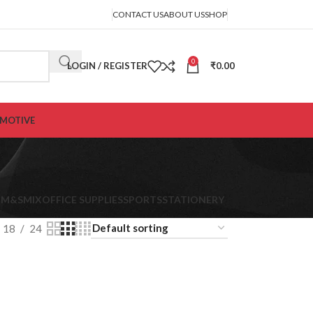
CONTACT US
ABOUT US
SHOP
0
LOGIN / REGISTER
₹
0.00
MOTIVE
K
M&S
MIX
OFFICE SUPPLIES
SPORTS
STATIONERY
18
24