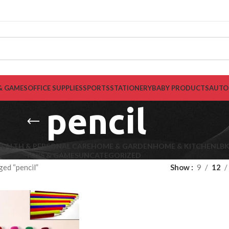
& GAMES
OFFICE SUPPLIES
SPORTS
STATIONERY
BABY PRODUCTS
AUTO
pencil
EALTH & PERSONAL CARE
HOME & GARDEN
HOME & KITCHEN
LB
TOYS & GAMES
UNCATEGORIZED
ed “pencil”
Show
9
12