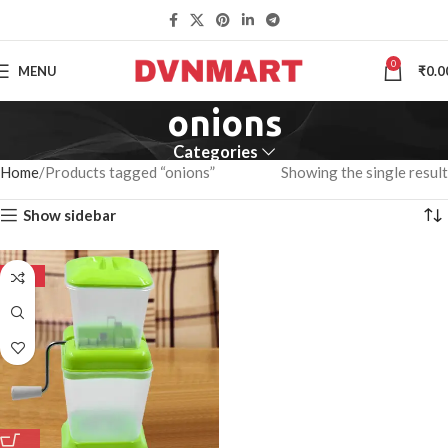
0
MENU
₹
0.0
onions
Categories
Home
Products tagged “onions”
Showing the single result
Show sidebar
-50%