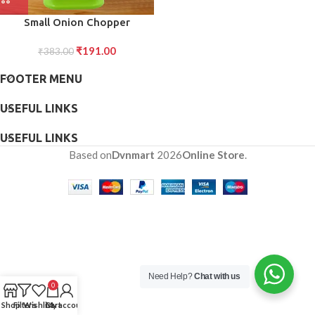
Small Onion Chopper
Vegetable Chopper Quick
₹
191.00
Cutter with Rotating Blade
₹
383.00
FOOTER MENU
USEFUL LINKS
USEFUL LINKS
Based on
Dvnmart
2026
Online Store
.
Need Help?
Chat with us
0
Shop
Filters
Wishlist
Cart
My account