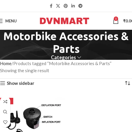
0
MENU
₹
0.0
Motorbike Accessories &
Parts
Categories
Home
Products tagged “Motorbike Accessories & Parts”
Showing the single result
Show sidebar
-50%