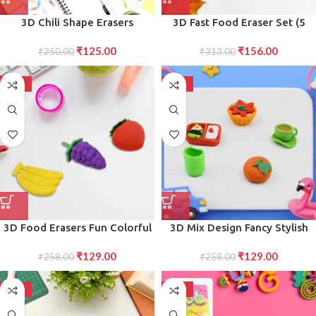
3D Chili Shape Erasers
3D Fast Food Eraser Set (5
Colorful Mini Novelty Set for
pcs) Colorful, Novelty Erasers
₹
125.00
₹
156.00
children (3 Pcs Set)
₹
250.00
for Party Favors School Prizes
₹
313.00
-50%
-50%
3D Food Erasers Fun Colorful
3D Mix Design Fancy Stylish
Set for Birthday Gifts, School
Colorful Erasers, Mini Eraser
₹
129.00
₹
129.00
Prizes, and Return Gifts
₹
258.00
Creative Novelty Eraser for
₹
258.00
Children Different Designs
Eraser Set for Return Gift,
-50%
-50%
Birthday Party, School Prize (1