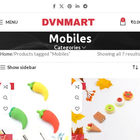
0
MENU
₹
0.0
Mobiles
Categories
Home
Products tagged “Mobiles”
Showing all 7 results
Show sidebar
-50%
-50%