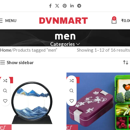
0
MENU
₹
0.0
men
Categories
Home
Products tagged “men”
Showing 1–12 of 16 results
Show sidebar
-50%
-50%