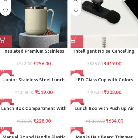
Loose Short Hair
Insulated Premium Stainless
Intelligent Noise Cancelling
Steel Coffee Tea Mug Double
Live Streaming Clip on
₹
256.00
₹
419.00
Wall Design with Comfortable
₹
513.00
Microphone for Type-C for
₹
838.00
Handle
iPhone with Charging Mini
Wireless Lapel Collar
-50%
-50%
Junior Stainless Steel Lunch
LED Glass Cup with Colors
Microphone
Pack for Office School Use
Changing LED Design for Fun,
₹
519.00
₹
203.00
₹
1,038.00
Interactive Drinking
₹
405.00
Experience, for Parties and
Special Occasions
-50%
-50%
Lunch Box Compartment With
Lunch Box with Push up Air
Leak Proof Lunch Box For
Tight Leakage Proof
₹
228.00
₹
634.00
School Office Use
₹
455.00
Containers, Caserolles Set
₹
1,268.00
with Plastic Bottle
-50%
-50%
Manual Round Handle Plastic
Men?s Hair Beard Trimmer