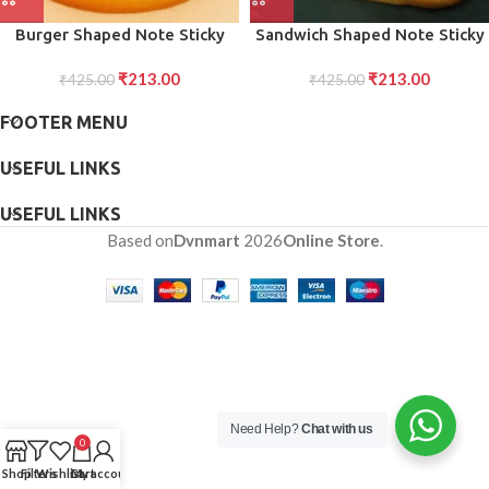
Burger Shaped Note Sticky
Sandwich Shaped Note Sticky
Notes Memo Notes, Unique
Notes Memo Notes, Unique
₹
213.00
₹
213.00
Mini Notes (Multicolor)
₹
425.00
Mini Notes (Multicolor)
₹
425.00
FOOTER MENU
USEFUL LINKS
USEFUL LINKS
Based on
Dvnmart
2026
Online Store
.
Need Help?
Chat with us
0
Shop
Filters
Wishlist
Cart
My account