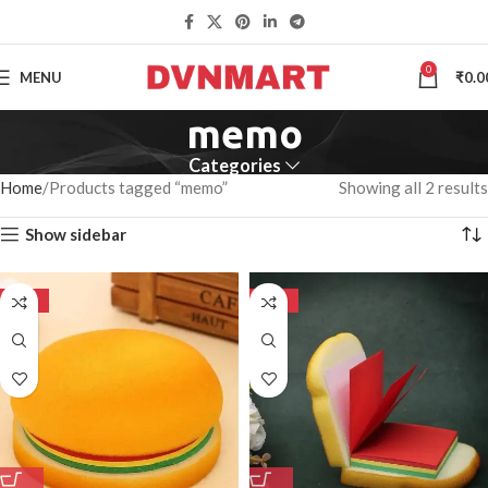
0
MENU
₹
0.0
memo
Categories
Home
Products tagged “memo”
Showing all 2 results
Show sidebar
-50%
-50%