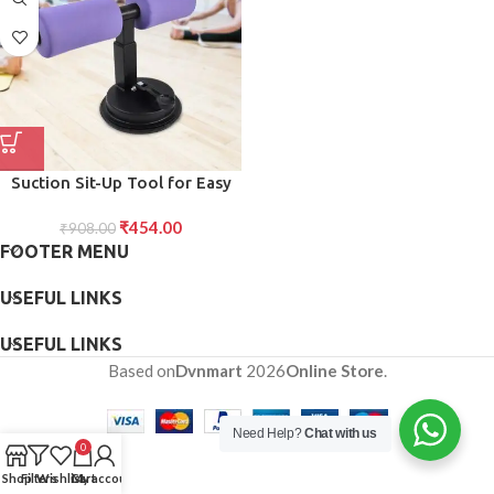
Suction Sit-Up Tool for Easy
Tape Handling Precise Cutting
₹
454.00
₹
908.00
FOOTER MENU
USEFUL LINKS
USEFUL LINKS
Based on
Dvnmart
2026
Online Store
.
Need Help?
Chat with us
0
Shop
Filters
Wishlist
Cart
My account