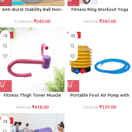
Anti-Burst Stability Ball Non-
Fitness Ring Workout Yoga
Slip Exercise Ball with Foot
Ring Circle Pilates for Woman
₹
540.00
₹
345.00
Pump for Yoga, Pilates,
₹
1,080.00
Fitness Circle Thigh Exercise
₹
690.00
Balance Full-Body Fitness
Pilates Circle Ring Fitness
Workouts
Equipment for Home
-50%
-50%
Fitness Thigh Toner Muscle
Portable Foot Air Pump with
Toning Equipment for Legs,
Hose Compact and Efficient
₹
418.00
₹
139.00
Abs, Glutes, and Arms
₹
835.00
Foot-Powered Pump for
₹
278.00
Inflating Tires, Balls, and More
-50%