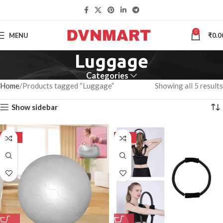
0
MENU
₹
0.0
Luggage
Categories
Home
Products tagged “Luggage”
Showing all 5 results
Show sidebar
-50%
-50%