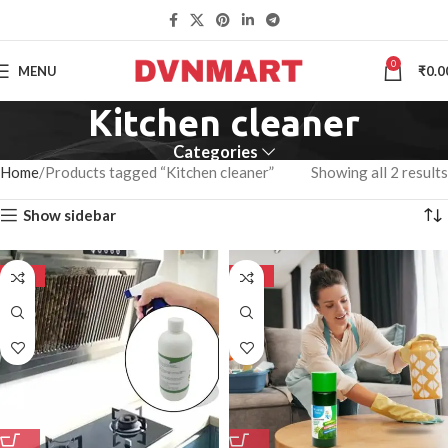
0
MENU
₹
0.0
Kitchen cleaner
Categories
Home
Products tagged “Kitchen cleaner”
Showing all 2 results
Show sidebar
-50%
-50%