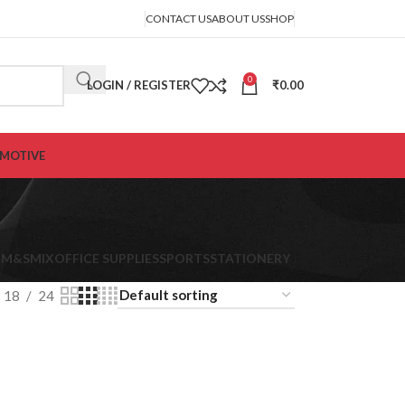
CONTACT US
ABOUT US
SHOP
0
LOGIN / REGISTER
₹
0.00
MOTIVE
K
M&S
MIX
OFFICE SUPPLIES
SPORTS
STATIONERY
18
24