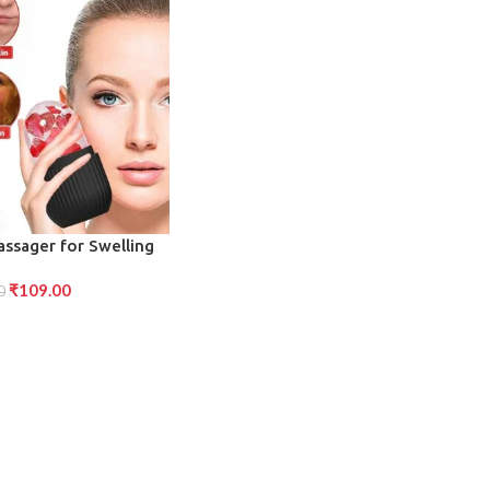
assager for Swelling
duction (Black)
₹
109.00
0