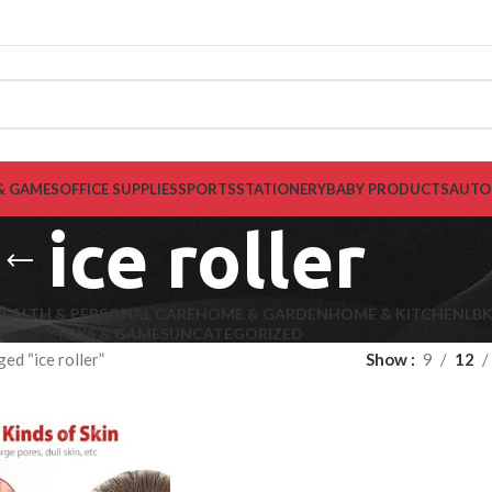
& GAMES
OFFICE SUPPLIES
SPORTS
STATIONERY
BABY PRODUCTS
AUTO
ice roller
EALTH & PERSONAL CARE
HOME & GARDEN
HOME & KITCHEN
LB
TOYS & GAMES
UNCATEGORIZED
ed “ice roller”
Show
9
12