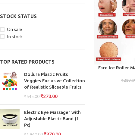
STOCK STATUS
On sale
In stock
TOP RATED PRODUCTS
ADD TO CART
Face Ice Roller M
Puffiness Re
Dollura Plastic Fruits
₹
218.0
Veggies Exclusive Collection
of Realistic Sliceable Fruits
₹
273.00
₹
545.00
Electric Eye Massager with
Adjustable Elastic Band (1
Pc)
₹
970.00
₹
1,940.00