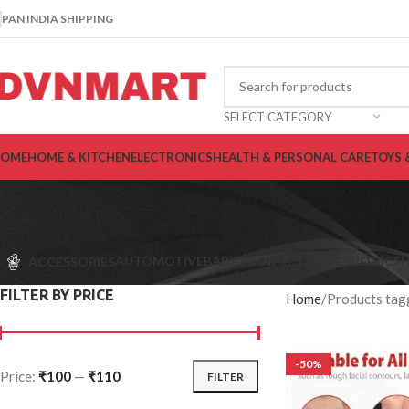
PAN INDIA SHIPPING
SELECT CATEGORY
OME
HOME & KITCHEN
ELECTRONICS
HEALTH & PERSONAL CARE
TOYS 
AUTOMOTIVE
BABY PRODUCTS
ELECTRONICS
H
ACCESSORIES
FILTER BY PRICE
Home
Products tagg
-50%
Price:
₹100
—
₹110
FILTER