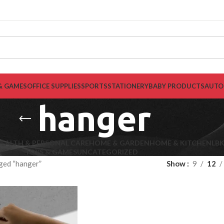
& GAMES
OFFICE SUPPLIES
SPORTS
STATIONERY
BABY PRODUCTS
AUTO
hanger
EALTH & PERSONAL CARE
HOME & GARDEN
HOME & KITCHEN
LB
TOYS & GAMES
UNCATEGORIZED
ged “hanger”
Show
9
12