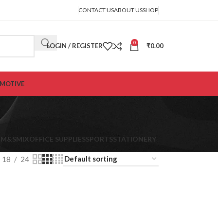
CONTACT US
ABOUT US
SHOP
0
LOGIN / REGISTER
₹
0.00
MOTIVE
K
M&S
MIX
OFFICE SUPPLIES
SPORTS
STATIONERY
18
24