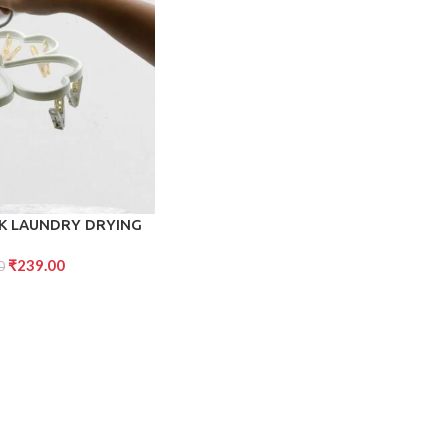
CK LAUNDRY DRYING
ANGERS WITH CLIPS,
₹
239.00
DRIP HANGER FOR
0
AR, BABY CLOTHES,
WEL, CLOTH DIAPERS,
LOVES