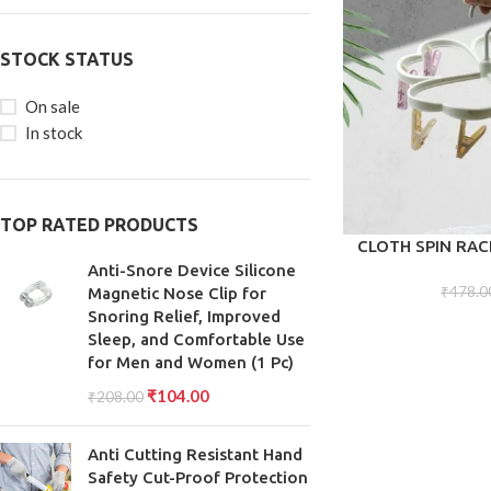
STOCK STATUS
On sale
In stock
TOP RATED PRODUCTS
ADD TO CART
CLOTH SPIN RA
RACK, CLOTHES H
Anti-Snore Device Silicone
CLIP HANGER 
₹
478.0
Magnetic Nose Clip for
DRYING UNDERWE
Snoring Relief, Improved
SOCKS, BRAS, TO
Sleep, and Comfortable Use
G
for Men and Women (1 Pc)
₹
104.00
₹
208.00
Anti Cutting Resistant Hand
Safety Cut-Proof Protection