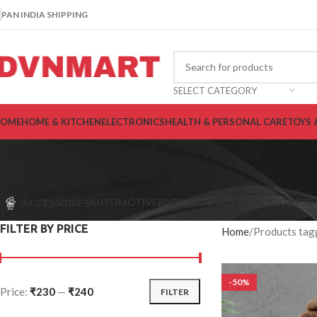
PAN INDIA SHIPPING
SELECT CATEGORY
OME
HOME & KITCHEN
ELECTRONICS
HEALTH & PERSONAL CARE
TOYS 
AUTOMOTIVE
BABY PRODUCTS
ELECTRONICS
H
ACCESSORIES
FILTER BY PRICE
Home
Products tag
-50%
Price:
₹230
—
₹240
FILTER